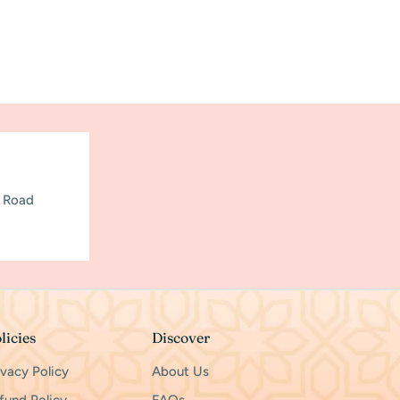
h Road
licies
Discover
ivacy Policy
About Us