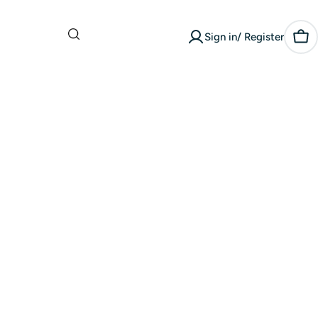
What are you
Sign in/ Register
looking for?
Car