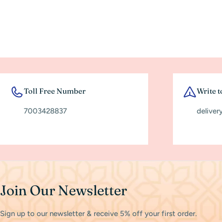
Toll Free Number
Write t
7003428837
deliver
Join Our Newsletter
Sign up to our newsletter & receive 5% off your first order.