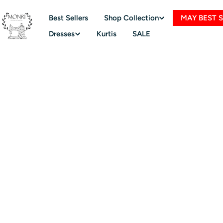
Skip
to
Best Sellers
Shop Collection
MAY BEST 
content
Dresses
Kurtis
SALE