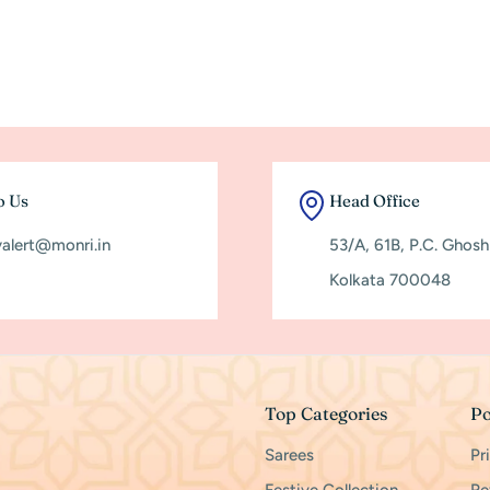
o Us
Head Office
yalert@monri.in
53/A, 61B, P.C. Ghos
Kolkata 700048
Top Categories
Po
Sarees
Pr