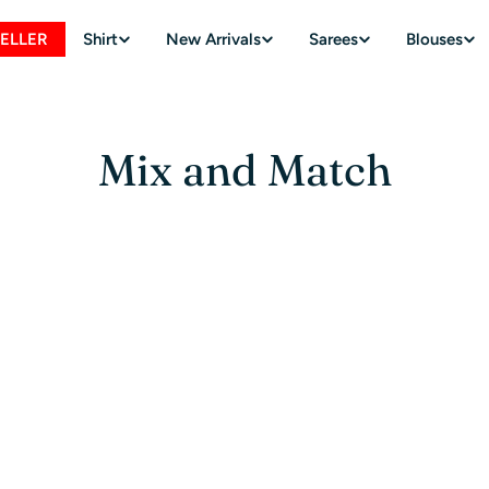
SELLER
Shirt
New Arrivals
Sarees
Blouses
Mix and Match