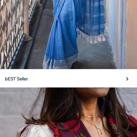
SUBMIT
bEST Seller