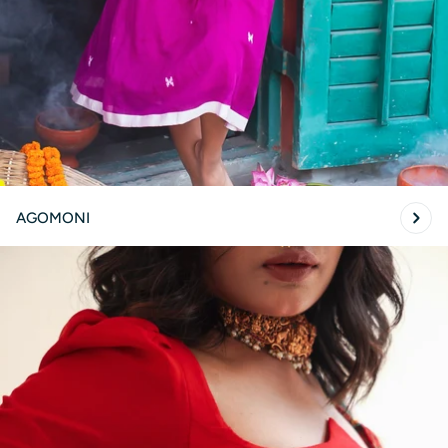
AGOMONI