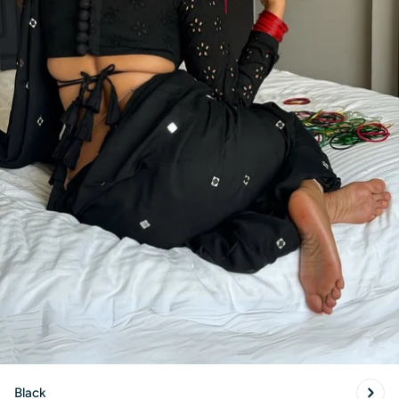
Black