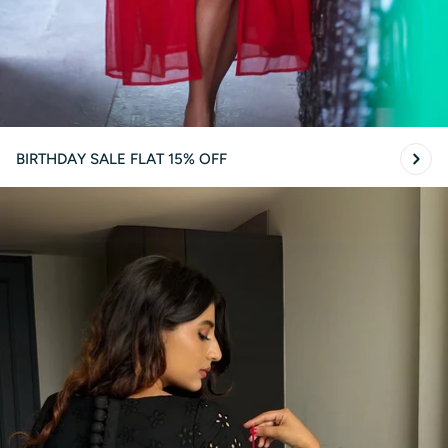
BIRTHDAY SALE FLAT 15% OFF