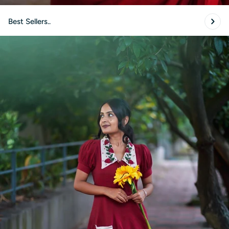
Best Sellers..