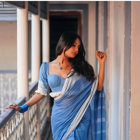
FLAT
5% OFF
ON FIRST PURCHASE