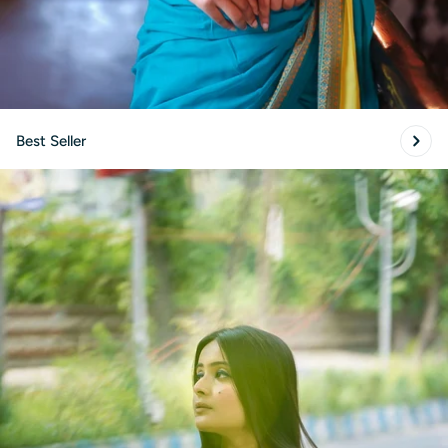
Best Seller