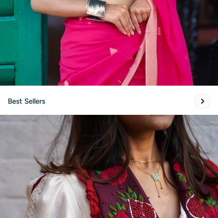
Best Sellers