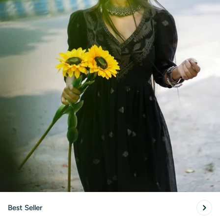
Best Seller