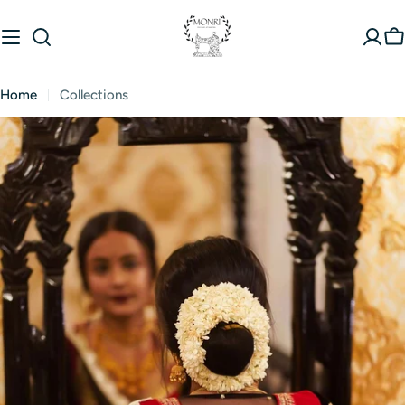
Skip
to
C
content
Home
Collections