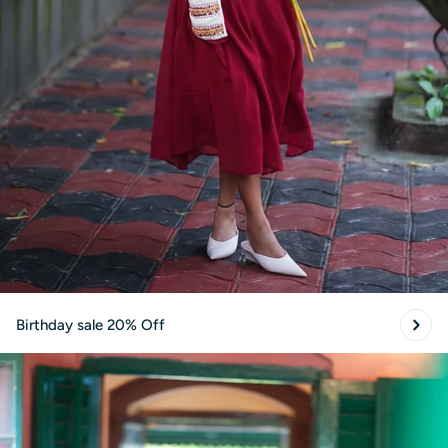
Birthday sale 20% Off