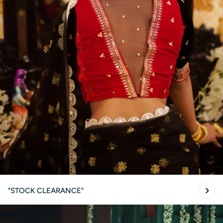
"STOCK CLEARANCE"