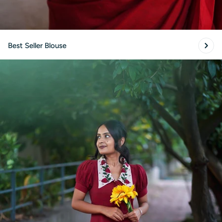
Best Seller Blouse