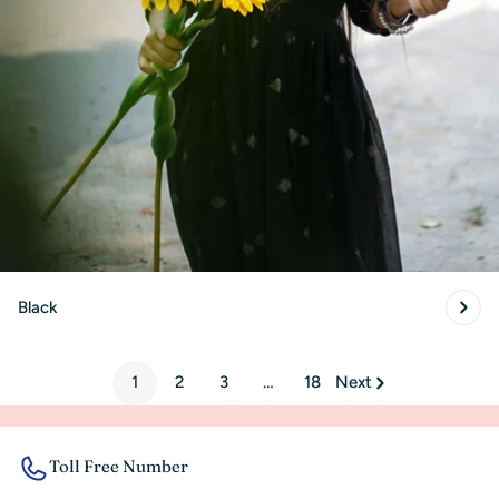
Black
1
2
3
…
18
Next
Toll Free Number