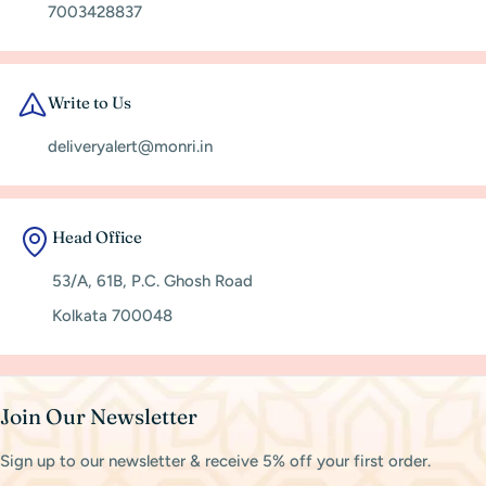
7003428837
Write to Us
deliveryalert@monri.in
Head Office
53/A, 61B, P.C. Ghosh Road
Kolkata 700048
Join Our Newsletter
Sign up to our newsletter & receive 5% off your first order.