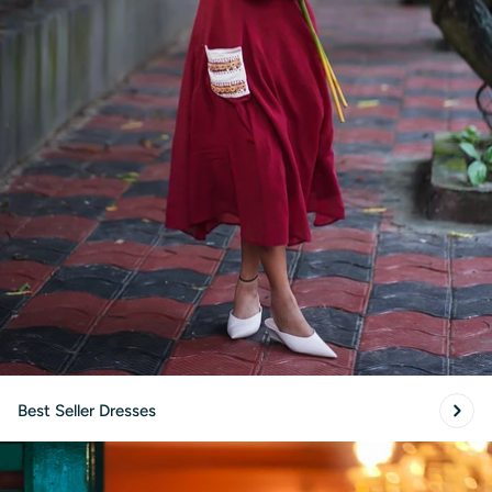
Best Seller Dresses