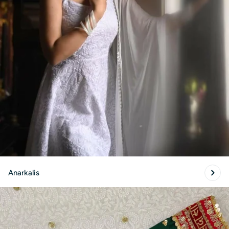
Anarkalis