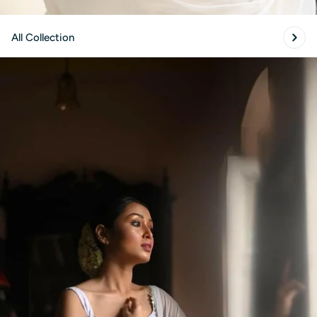
All Collection