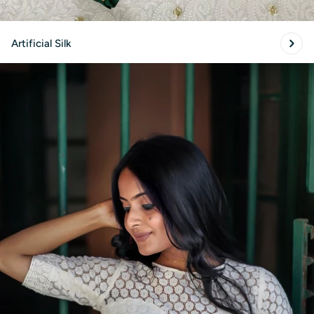
Artificial Silk