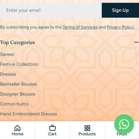
Email
Sign Up
By subscribing you agree to the
Terms of Services
and
Privacy Policy.
Top Categories
Sarees
Festive Collection
Dresses
Bestseller Blouses
Designer Blouses
Cotton Kurtis
Hand Embroidered Dresses
Policies
Home
Cart
Products
FAQs
Privacy Policy