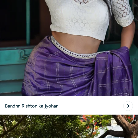
Bandhn Rishton ka jyohar