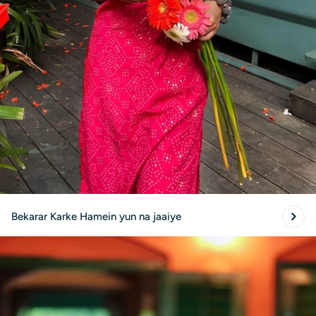
Bekarar Karke Hamein yun na jaaiye