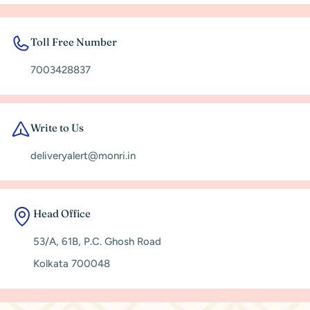
Toll Free Number
7003428837
Write to Us
deliveryalert@monri.in
Head Office
53/A, 61B, P.C. Ghosh Road
Kolkata 700048