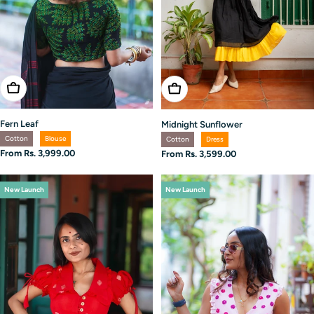
Choose Options
Choose Options
Fern Leaf
Midnight Sunflower
Cotton
Blouse
Cotton
Dress
Regular
From Rs. 3,999.00
Regular
From Rs. 3,599.00
price
price
New Launch
New Launch