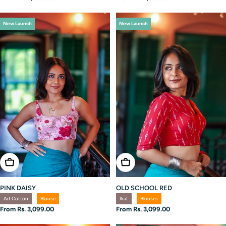
price
price
New Launch
New Launch
Choose Options
Choose Options
OLD SCHOOL RED
PINK DAISY
Ikat
Blouses
Art Cotton
Blouse
Regular
From Rs. 3,099.00
Regular
From Rs. 3,099.00
price
price