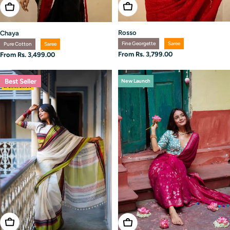
Choose Options
Choose Options
Rosso
Chaya
Fine Georgette
Saree
Pure Cotton
Saree
Regular
From Rs. 3,799.00
Regular
From Rs. 3,499.00
price
price
Best Seller
New Launch
Choose Options
Choose Options