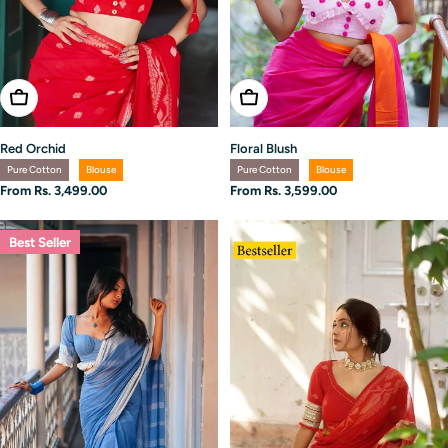
Choose Options
Choose Options
Red Orchid
Floral Blush
Pure Cotton
Blouse
Pure Cotton
Blouse
Regular
From Rs. 3,499.00
Regular
From Rs. 3,599.00
price
price
Best Seller