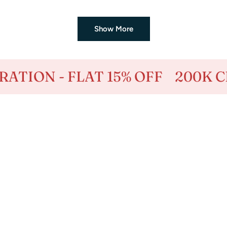
price
price
Show More
 15% OFF
200K CELEBRATION -