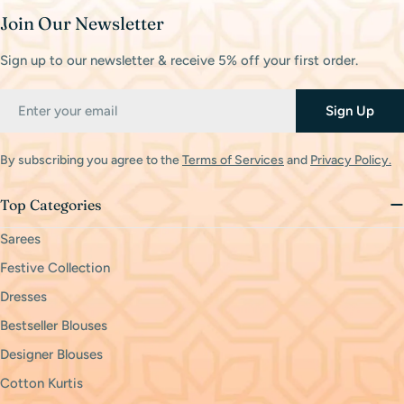
Join Our Newsletter
Sign up to our newsletter & receive 5% off your first order.
Email
Sign Up
By subscribing you agree to the
Terms of Services
and
Privacy Policy.
Top Categories
Sarees
Festive Collection
Dresses
Bestseller Blouses
Designer Blouses
Cotton Kurtis