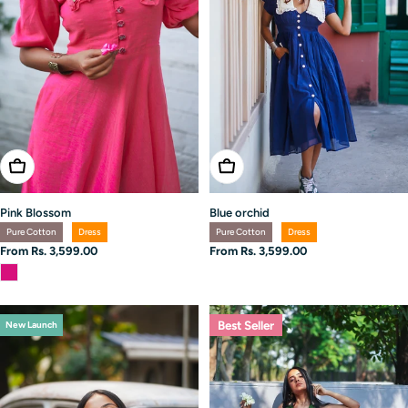
Choose Options
Choose Options
Pink Blossom
Blue orchid
Pure Cotton
Dress
Pure Cotton
Dress
Regular
From Rs. 3,599.00
Regular
From Rs. 3,599.00
price
price
Best Seller
New Launch