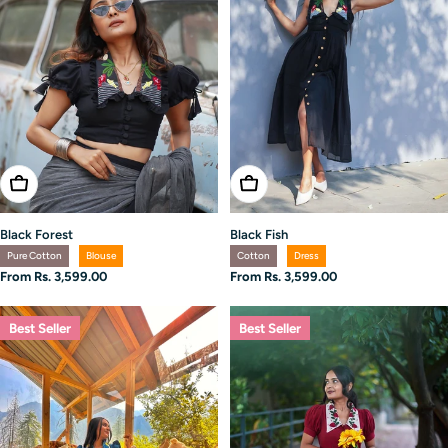
Choose Options
Choose Options
Black Forest
Black Fish
Pure Cotton
Blouse
Cotton
Dress
Regular
From Rs. 3,599.00
Regular
From Rs. 3,599.00
price
price
Best Seller
Best Seller