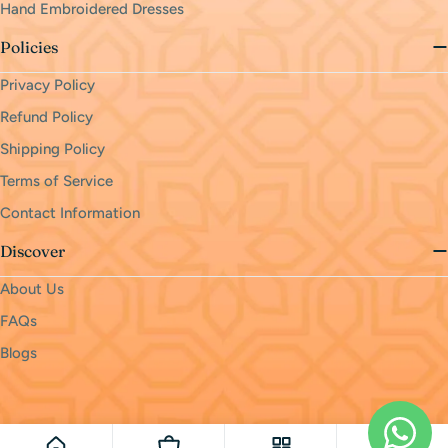
Hand Embroidered Dresses
Policies
Privacy Policy
Refund Policy
Shipping Policy
Terms of Service
Contact Information
Discover
About Us
FAQs
Blogs
Payment
methods
© 2026
monri
.
Powered by Shopify