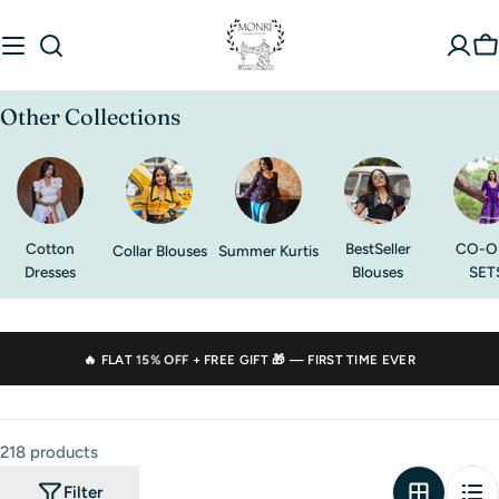
Skip
to
C
content
Other Collections
Cotton
BestSeller
CO-O
Collar Blouses
Summer Kurtis
Dresses
Blouses
SET
🔥 FLAT
15% OFF
+ FREE GIFT 🎁 — FIRST TIME EVER
218 products
Filter