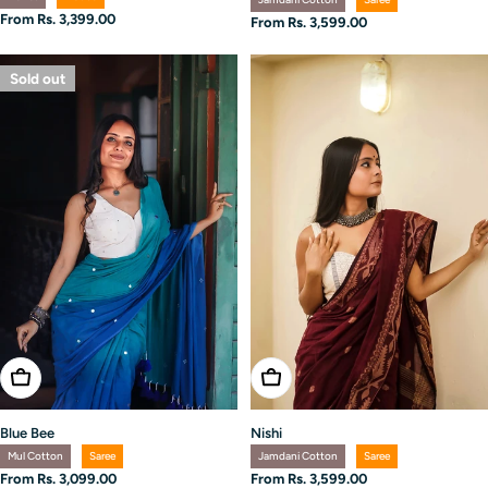
Regular
From Rs. 3,399.00
Regular
From Rs. 3,599.00
price
price
Sold out
Choose Options
Choose Options
Blue Bee
Nishi
Mul Cotton
Saree
Jamdani Cotton
Saree
Regular
From Rs. 3,099.00
Regular
From Rs. 3,599.00