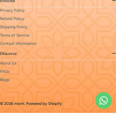
Policies
Privacy Policy
Refund Policy
Shipping Policy
Terms of Service
Contact Information
Discover
About Us
FAQs
Blogs
Payment
methods
© 2026
monri
.
Powered by Shopify