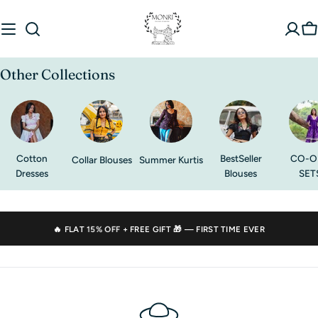
Skip
to
C
content
Other Collections
Cotton
BestSeller
CO-O
Collar Blouses
Summer Kurtis
Dresses
Blouses
SET
🔥 FLAT
15% OFF
+ FREE GIFT 🎁 — FIRST TIME EVER