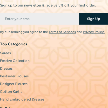
Sign up to our newsletter & receive 5% off your first order.
Email
Sign Up
By subscribing you agree to the
Terms of Services
and
Privacy Policy.
Top Categories
Sarees
Festive Collection
Dresses
Bestseller Blouses
Designer Blouses
Cotton Kurtis
Hand Embroidered Dresses