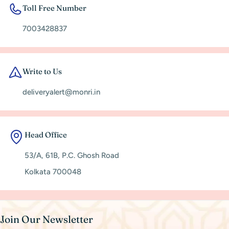
Toll Free Number
7003428837
Write to Us
deliveryalert@monri.in
Head Office
53/A, 61B, P.C. Ghosh Road
Kolkata 700048
Join Our Newsletter