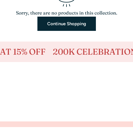
Sorry, there are no products in this collection.
Continue Shopping
 15% OFF
200K CELEBRATION -