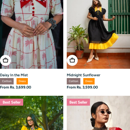
Choose Options
Choose Options
Daisy In the Mist
Midnight Sunflower
Cotton
Dress
Cotton
Dress
Regular
From Rs. 3,699.00
Regular
From Rs. 3,599.00
price
price
Best Seller
Best Seller