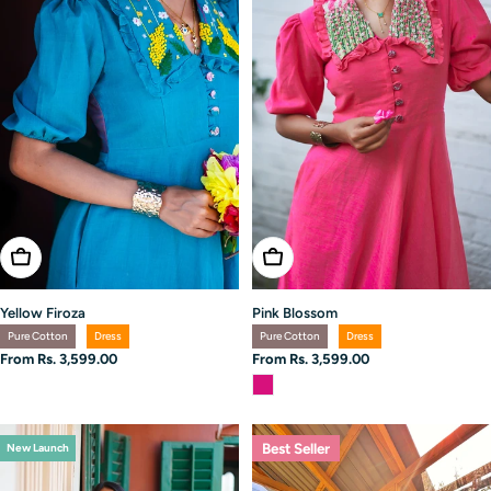
Choose Options
Choose Options
Yellow Firoza
Pink Blossom
Pure Cotton
Dress
Pure Cotton
Dress
Regular
From Rs. 3,599.00
Regular
From Rs. 3,599.00
price
price
Best Seller
New Launch