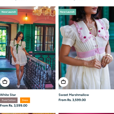
price
price
New Launch
New Launch
Choose Options
Choose Options
White Star
Sweet Marshmallow
Regular
From Rs. 3,599.00
Pure Cotton
Dress
price
Regular
From Rs. 3,599.00
price