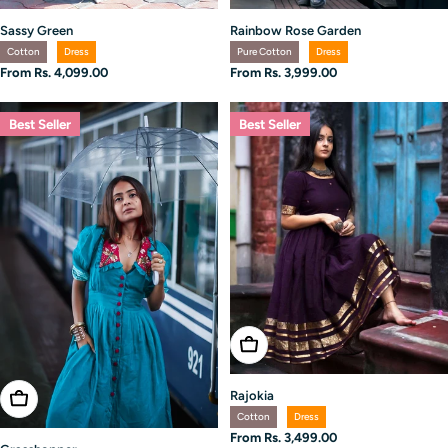
Rainbow Rose Garden
Sassy Green
Pure Cotton
Dress
Cotton
Dress
Regular
From Rs. 3,999.00
Regular
From Rs. 4,099.00
price
price
Best Seller
Best Seller
Choose Options
Rajokia
Choose Options
Cotton
Dress
Regular
From Rs. 3,499.00