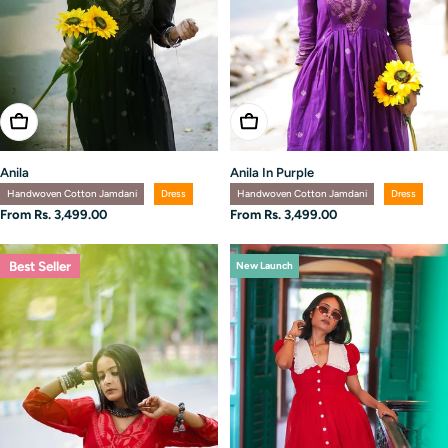
Choose Options
Choose Options
Anila
Anila In Purple
Handwoven Cotton Jamdani
Dress
Handwoven Cotton Jamdani
Dress
Regular
From Rs. 3,499.00
Regular
From Rs. 3,499.00
price
price
Best Seller
New Launch