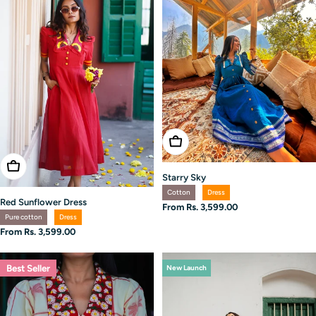
Choose Options
Choose Options
Starry Sky
Cotton
Dress
Red Sunflower Dress
Regular
From Rs. 3,599.00
Pure cotton
Dress
price
Regular
From Rs. 3,599.00
price
Best Seller
New Launch