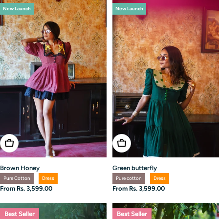
New Launch
New Launch
Choose Options
Choose Options
Brown Honey
Green butterfly
Pure Cotton
Dress
Pure cotton
Dress
Regular
From Rs. 3,599.00
Regular
From Rs. 3,599.00
price
price
Best Seller
Best Seller