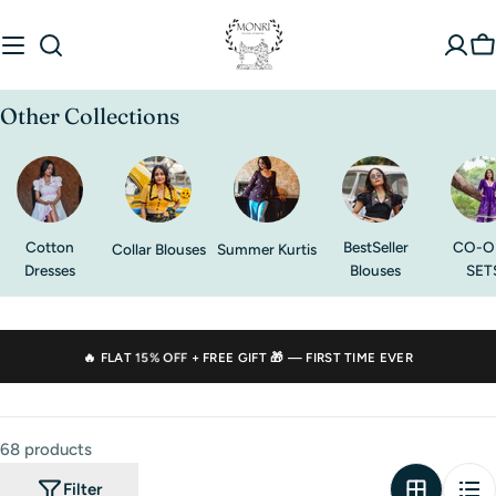
Skip
to
C
content
Other Collections
Cotton
BestSeller
CO-O
Collar Blouses
Summer Kurtis
Dresses
Blouses
SET
🔥 FLAT
15% OFF
+ FREE GIFT 🎁 — FIRST TIME EVER
68 products
Filter