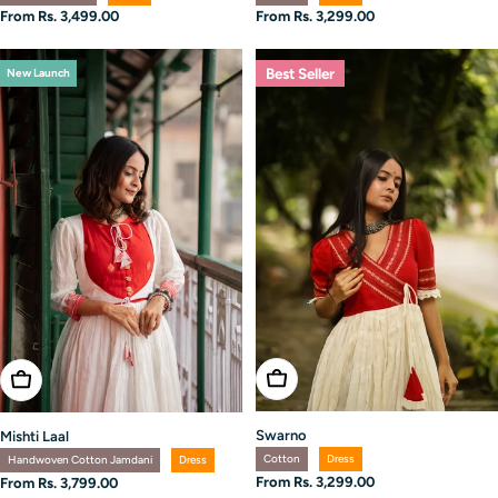
Regular
From Rs. 3,299.00
Regular
From Rs. 3,499.00
price
price
Best Seller
New Launch
Choose Options
Choose Options
Swarno
Mishti Laal
Cotton
Dress
Handwoven Cotton Jamdani
Dress
Regular
From Rs. 3,299.00
Regular
From Rs. 3,799.00