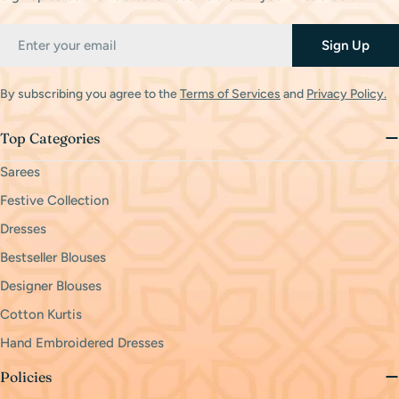
Email
Sign Up
By subscribing you agree to the
Terms of Services
and
Privacy Policy.
Top Categories
Sarees
Festive Collection
Dresses
Bestseller Blouses
Designer Blouses
Cotton Kurtis
Hand Embroidered Dresses
Policies