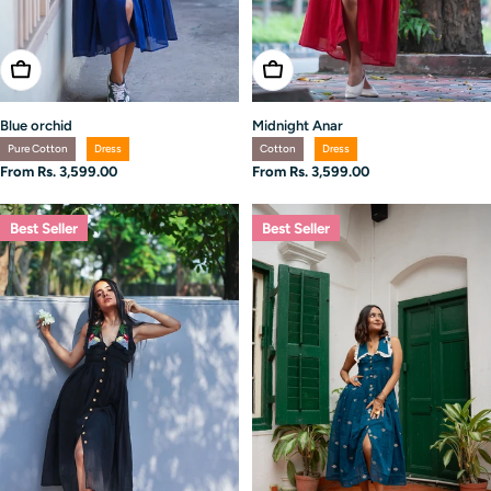
Choose Options
Choose Options
Midnight Anar
Blue orchid
Cotton
Dress
Pure Cotton
Dress
Regular
From Rs. 3,599.00
Regular
From Rs. 3,599.00
price
price
Best Seller
Best Seller