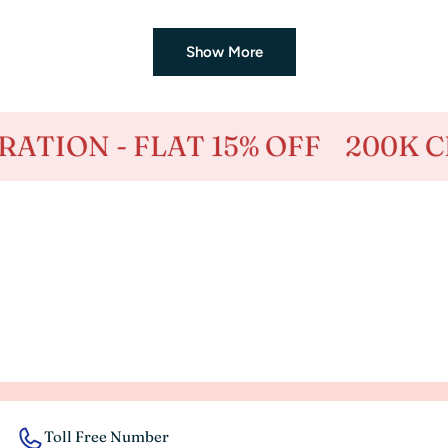
price
price
Show More
 15% OFF
200K CELEBRATION -
Toll Free Number