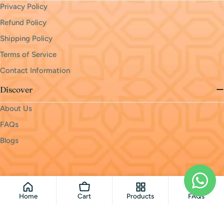
Privacy Policy
Refund Policy
Shipping Policy
Terms of Service
Contact Information
Discover
About Us
FAQs
Blogs
Payment
methods
© 2026
monri
.
Powered by Shopify
Home
Cart
Products
FAQs