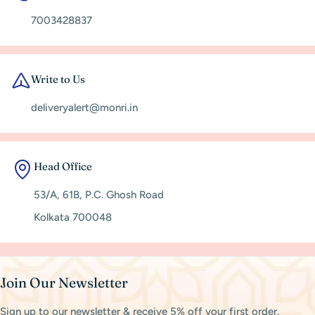
7003428837
Write to Us
deliveryalert@monri.in
Head Office
53/A, 61B, P.C. Ghosh Road
Kolkata 700048
Join Our Newsletter
Sign up to our newsletter & receive 5% off your first order.