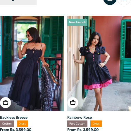
New Launch
Choose Options
Choose Options
Backless Breeze
Rainbow Rose
Cotton
Dress
Pure Cotton
Dress
Regular
From Rs. 3,599.00
Regular
From Rs. 3,599.00