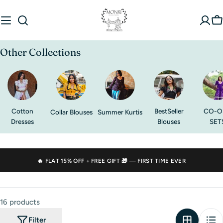
Skip
to
C
content
Other Collections
Cotton
BestSeller
CO-O
Collar Blouses
Summer Kurtis
Dresses
Blouses
SET
🔥 FLAT
15% OFF
+ FREE GIFT 🎁 — FIRST TIME EVER
16 products
Filter