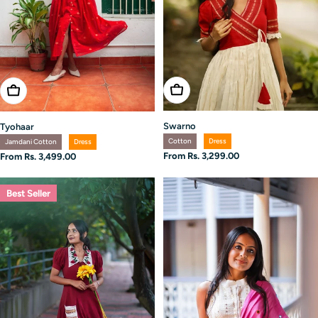
Choose Options
Choose Options
Swarno
Tyohaar
Cotton
Dress
Jamdani Cotton
Dress
Regular
From Rs. 3,299.00
Regular
From Rs. 3,499.00
price
price
Best Seller