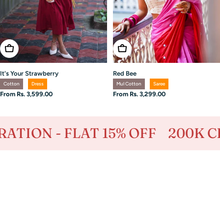
Choose Options
Choose Options
It's Your Strawberry
Red Bee
Cotton
Dress
Mul Cotton
Saree
Regular
From Rs. 3,599.00
Regular
From Rs. 3,299.00
price
price
- FLAT 15% OFF
200K CELEBRA