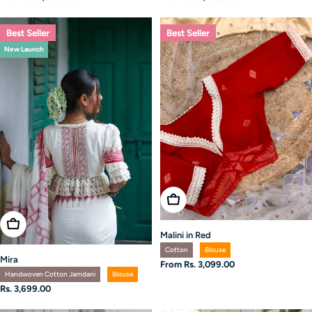
price
price
Best Seller
Best Seller
New Launch
Choose Options
Choose Options
Malini in Red
Cotton
Blouse
Mira
Regular
From Rs. 3,099.00
Handwoven Cotton Jamdani
Blouse
price
Regular
Rs. 3,699.00
price