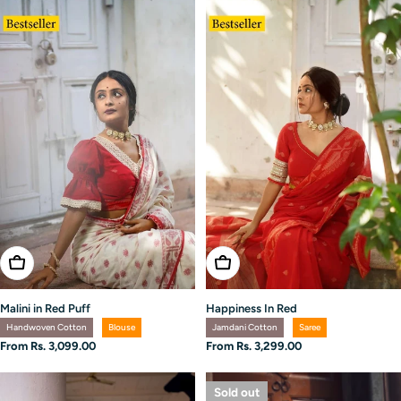
Choose Options
Choose Options
Malini in Red Puff
Happiness In Red
Handwoven Cotton
Blouse
Jamdani Cotton
Saree
Regular
From Rs. 3,099.00
Regular
From Rs. 3,299.00
price
price
Sold out