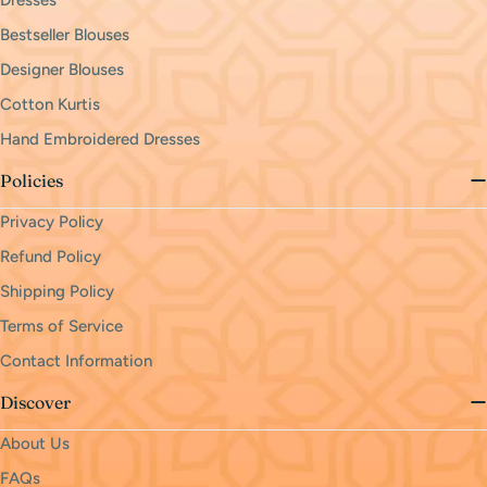
Dresses
Bestseller Blouses
Designer Blouses
Cotton Kurtis
Hand Embroidered Dresses
Policies
Privacy Policy
Refund Policy
Shipping Policy
Terms of Service
Contact Information
Discover
About Us
FAQs