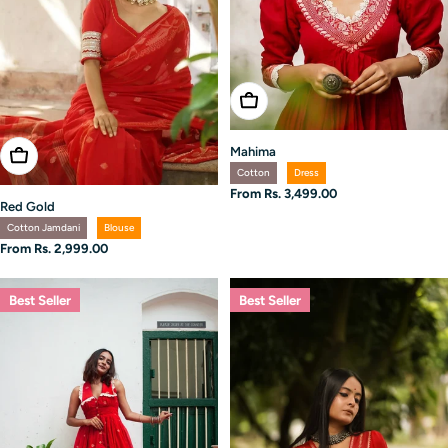
Choose Options
Mahima
Choose Options
Cotton
Dress
Regular
From Rs. 3,499.00
Red Gold
price
Cotton Jamdani
Blouse
Regular
From Rs. 2,999.00
price
Best Seller
Best Seller