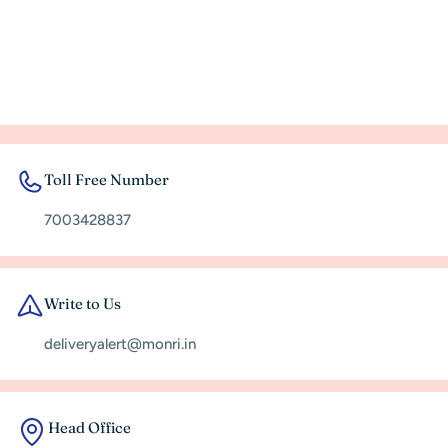
Toll Free Number
7003428837
Write to Us
deliveryalert@monri.in
Head Office