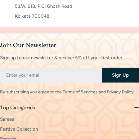
53/A, 61B, P.C. Ghosh Road
Kolkata 700048
Join Our Newsletter
Sign up to our newsletter & receive 5% off your first order.
Email
Sign Up
By subscribing you agree to the
Terms of Services
and
Privacy Policy.
Top Categories
Sarees
Festive Collection