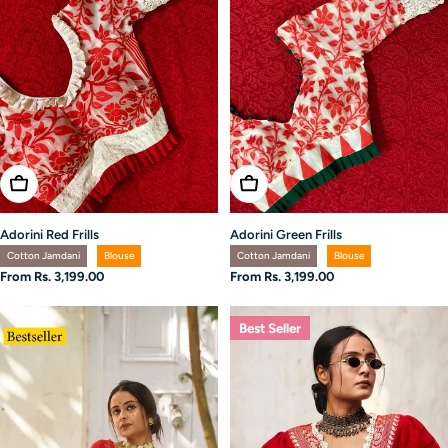
Choose Options
Choose Options
Adorini Red Frills
Adorini Green Frills
Cotton Jamdani
Blouse
Cotton Jamdani
Blouse
Regular
From Rs. 3,199.00
Regular
From Rs. 3,199.00
price
price
Best Seller