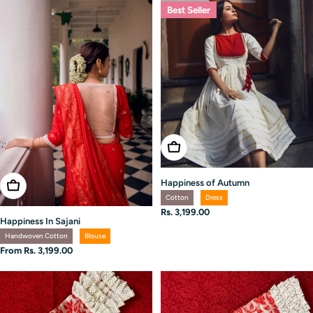
Best Seller
Choose Options
Happiness of Autumn
Choose Options
Cotton
Dress
Regular
Rs. 3,199.00
Happiness In Sajani
price
Handwoven Cotton
Blouse
Regular
From Rs. 3,199.00
price