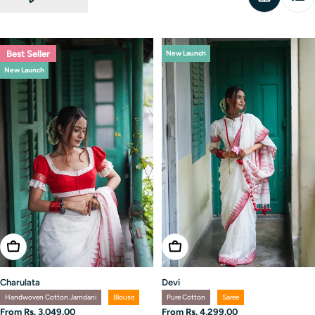
Best Seller
New Launch
New Launch
Choose Options
Choose Options
Charulata
Devi
Handwoven Cotton Jamdani
Blouse
Pure Cotton
Saree
Regular
From Rs. 3,049.00
Regular
From Rs. 4,299.00