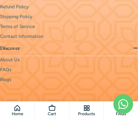
Refund Policy
Shipping Policy
Terms of Service
Contact Information
Discover
About Us
FAQs
Blogs
Payment
methods
© 2026
monri
.
Powered by Shopify
Home
Cart
Products
FAQs