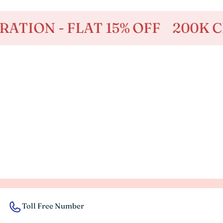
ION - FLAT 15% OFF
200K CELE
Toll Free Number