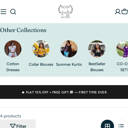
Skip
to
C
content
Other Collections
Cotton
BestSeller
CO-O
Collar Blouses
Summer Kurtis
Dresses
Blouses
SET
🔥 FLAT
15% OFF
+ FREE GIFT 🎁 — FIRST TIME EVER
4 products
Filter