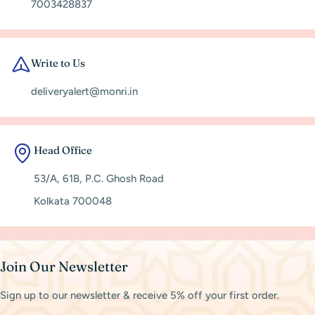
7003428837
Write to Us
deliveryalert@monri.in
Head Office
53/A, 61B, P.C. Ghosh Road
Kolkata 700048
Join Our Newsletter
Sign up to our newsletter & receive 5% off your first order.