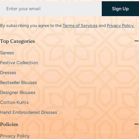
Email
Sign Up
By subscribing you agree to the
Terms of Services
and
Privacy Policy.
Top Categories
Sarees
Festive Collection
Dresses
Bestseller Blouses
Designer Blouses
Cotton Kurtis
Hand Embroidered Dresses
Policies
Privacy Policy