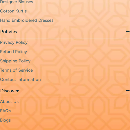
Designer Blouses
Cotton Kurtis
Hand Embroidered Dresses
Policies
Privacy Policy
Refund Policy
Shipping Policy
Terms of Service
Contact Information
Discover
About Us
FAQs
Blogs