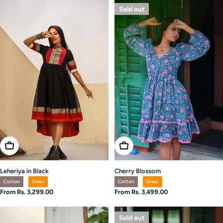
Sold out
Choose Options
Choose Options
Leheriya in Black
Cherry Blossom
Cotton
Dress
Cotton
Dress
Regular
From Rs. 3,299.00
Regular
From Rs. 3,499.00
price
price
Sold out