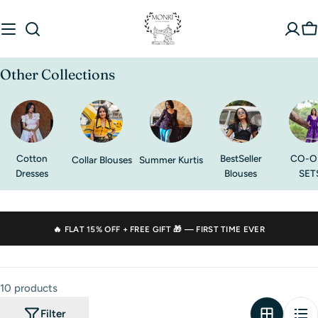
Skip
to
C
content
Other Collections
Cotton
BestSeller
CO-O
Collar Blouses
Summer Kurtis
Dresses
Blouses
SET
🔥 FLAT
15% OFF
+ FREE GIFT 🎁 — FIRST TIME EVER
10 products
Filter