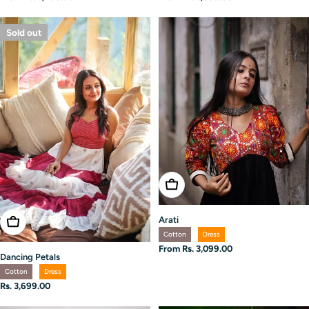
price
price
Sold out
Choose Options
Arati
Choose Options
Cotton
Dress
Regular
From Rs. 3,099.00
Dancing Petals
price
Cotton
Dress
Regular
Rs. 3,699.00
price