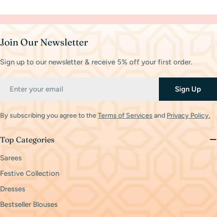
Join Our Newsletter
Sign up to our newsletter & receive 5% off your first order.
Email
Sign Up
By subscribing you agree to the
Terms of Services
and
Privacy Policy.
Top Categories
Sarees
Festive Collection
Dresses
Bestseller Blouses