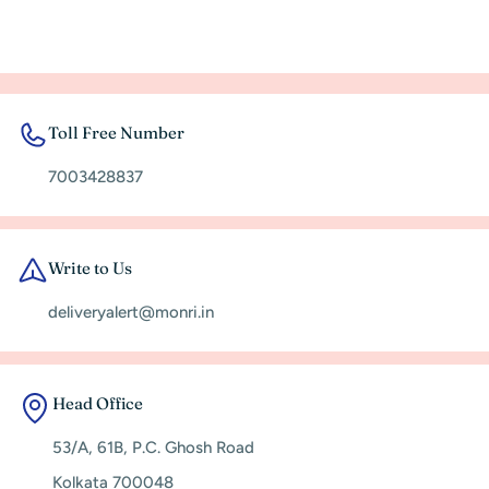
Toll Free Number
7003428837
Write to Us
deliveryalert@monri.in
Head Office
53/A, 61B, P.C. Ghosh Road
Kolkata 700048