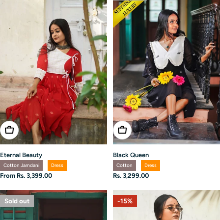
Choose Options
Choose Options
Eternal Beauty
Black Queen
Cotton Jamdani
Dress
Cotton
Dress
Regular
From Rs. 3,399.00
Regular
Rs. 3,299.00
price
price
Sold out
-15%