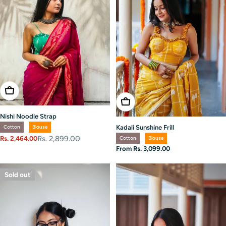
Choose Options
Choose Options
Nishi Noodle Strap
Kadali Sunshine Frill
Cotton
Blouse
Rs. 2,899.00
Cotton
Blouse
Rs. 2,464.00
Sale
Regular
Regular
From Rs. 3,099.00
price
price
price
Sold out