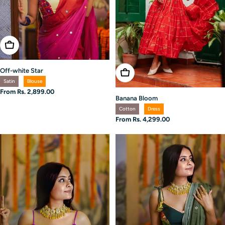
Choose Options
Off-white Star
Choose Options
Satin
Blouse
Regular
From Rs. 2,899.00
Banana Bloom
price
Cotton
Dress
Regular
From Rs. 4,299.00
price