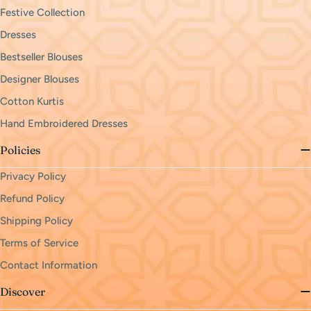
Festive Collection
Dresses
Bestseller Blouses
Designer Blouses
Cotton Kurtis
Hand Embroidered Dresses
Policies
Privacy Policy
Refund Policy
Shipping Policy
Terms of Service
Contact Information
Discover