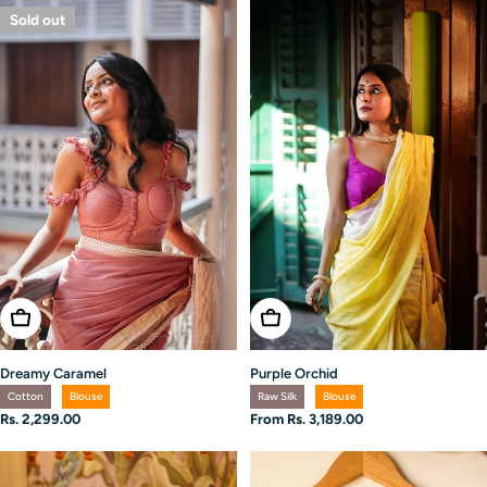
Sold out
Choose Options
Choose Options
Dreamy Caramel
Purple Orchid
Cotton
Blouse
Raw Silk
Blouse
Regular
Rs. 2,299.00
Regular
From Rs. 3,189.00
price
price