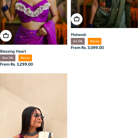
Choose Options
Mehendi
Choose Options
Art Silk
Blouse
Regular
From Rs. 3,099.00
Blessing Heart
price
Raw Silk
Blouse
Regular
From Rs. 3,299.00
price