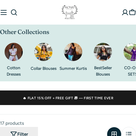
Skip
to
C
content
Other Collections
Cotton
BestSeller
CO-O
Collar Blouses
Summer Kurtis
Dresses
Blouses
SET
🔥 FLAT
15% OFF
+ FREE GIFT 🎁 — FIRST TIME EVER
17 products
Filter