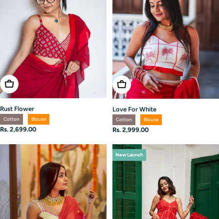
Choose Options
Choose Options
Rust Flower
Love For White
Cotton
Blouse
Cotton
Blouse
Regular
Rs. 2,699.00
Regular
Rs. 2,999.00
price
price
New Launch