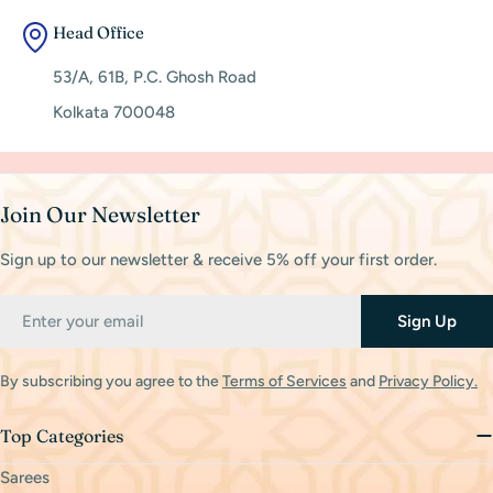
Head Office
53/A, 61B, P.C. Ghosh Road
Kolkata 700048
Join Our Newsletter
Sign up to our newsletter & receive 5% off your first order.
Email
Sign Up
By subscribing you agree to the
Terms of Services
and
Privacy Policy.
Top Categories
Sarees