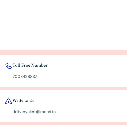
Toll Free Number
7003428837
Write to Us
deliveryalert@monri.in