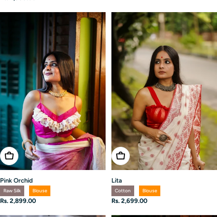
price
Choose Options
Choose Options
Pink Orchid
Lita
Raw Silk
Blouse
Cotton
Blouse
Regular
Rs. 2,899.00
Regular
Rs. 2,699.00
price
price