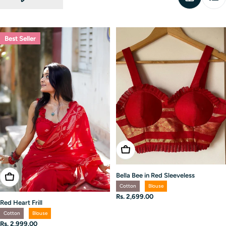
Best Seller
Choose Options
Bella Bee in Red Sleeveless
Choose Options
Cotton
Blouse
Regular
Rs. 2,699.00
Red Heart Frill
price
Cotton
Blouse
Regular
Rs. 2,999.00