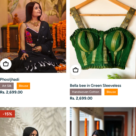
Choose Options
Choose Options
Phooljhadi
Bella bee in Green Sleeveless
Art Silk
Blouse
Handwoven Cotton
Blouse
Regular
Rs. 2,699.00
price
Regular
Rs. 2,699.00
price
-15%