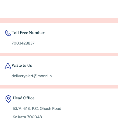
Toll Free Number
7003428837
Write to Us
deliveryalert@monri.in
Head Office
53/A, 61B, P.C. Ghosh Road
Kolkata 700048