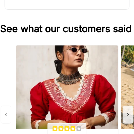
See what our customers said