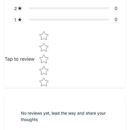
0
2
0
1
Star rating
Tap to review
No reviews yet, lead the way and share your
thoughts