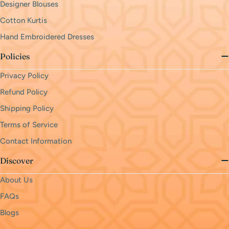
Designer Blouses
Cotton Kurtis
Hand Embroidered Dresses
Policies
Privacy Policy
Refund Policy
Shipping Policy
Terms of Service
Contact Information
Discover
About Us
FAQs
Blogs