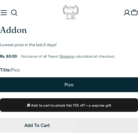
Skip
to
C
content
Addon
Lowest price in the last
6
days!
Regular
Rs. 60.00
(Inclusive of all Taxes)
Shipping
calculated at checkout.
price
Title:
Pico
Pico
🎁 Add to cart to unlock flat
15% off
+ a surprise gift
Add To Cart