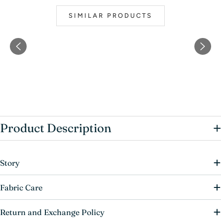
SIMILAR PRODUCTS
+
Product Description
Story
Fabric Care
Return and Exchange Policy