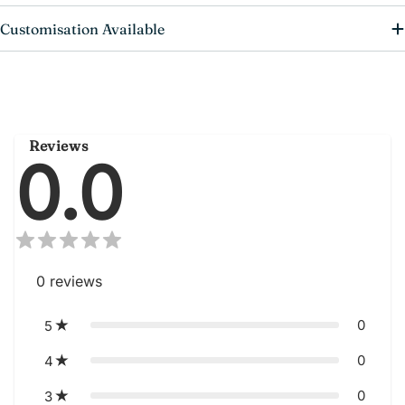
Customisation Available
Reviews
0.0
0
reviews
0
5
0
4
0
3