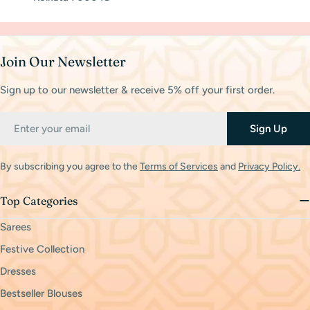
Join Our Newsletter
Sign up to our newsletter & receive 5% off your first order.
Email
Sign Up
By subscribing you agree to the
Terms of Services
and
Privacy Policy.
Top Categories
Sarees
Festive Collection
Dresses
Bestseller Blouses