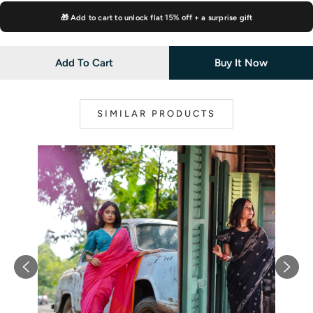
🎁 Add to cart to unlock flat
15% off
+ a surprise gift
Add To Cart
Buy It Now
SIMILAR PRODUCTS