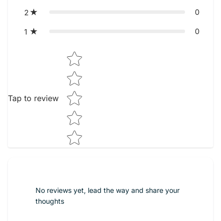
0
2
0
1
Star rating
Tap to review
No reviews yet, lead the way and share your
thoughts