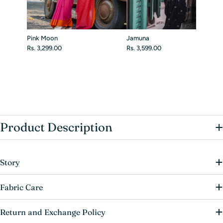
Pink Moon
Jamuna
Rs. 3,299.00
Rs. 3,599.00
+
Product Description
Story
Fabric Care
Return and Exchange Policy