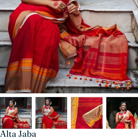
Alta Jaba