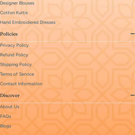
Designer Blouses
Cotton Kurtis
Hand Embroidered Dresses
Policies
Privacy Policy
Refund Policy
Shipping Policy
Terms of Service
Contact Information
Discover
About Us
FAQs
Blogs