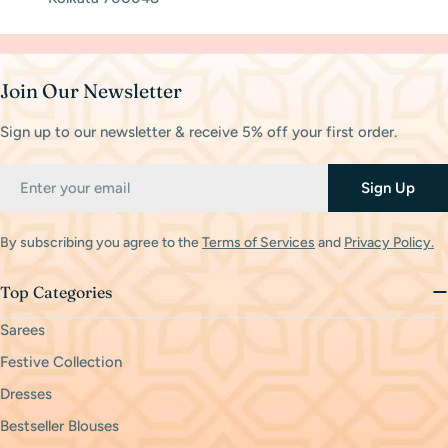
Join Our Newsletter
Sign up to our newsletter & receive 5% off your first order.
Email
Sign Up
By subscribing you agree to the
Terms of Services
and
Privacy Policy.
Top Categories
Sarees
Festive Collection
Dresses
Bestseller Blouses