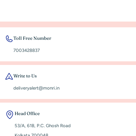
Toll Free Number
7003428837
Write to Us
deliveryalert@monri.in
Head Office
53/A, 61B, P.C. Ghosh Road
Kolkata 700048