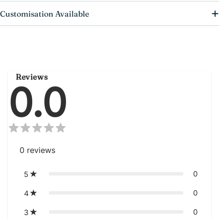
Customisation Available
Reviews
0.0
0
reviews
0
5
0
4
0
3