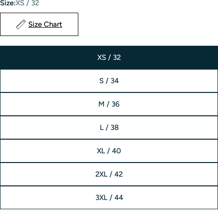
Size:
XS / 32
Size Chart
XS / 32
S / 34
M / 36
L / 38
XL / 40
2XL / 42
3XL / 44