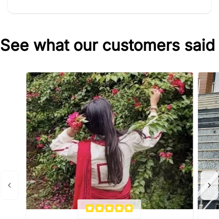
See what our customers said