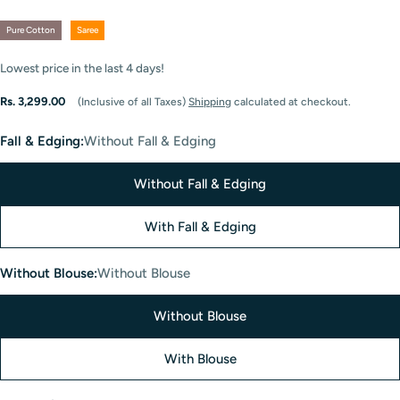
Pure Cotton
Saree
Lowest price in the last
4
days!
Regular
Rs. 3,299.00
(Inclusive of all Taxes)
Shipping
calculated at checkout.
price
Fall & Edging:
Without Fall & Edging
Without Fall & Edging
With Fall & Edging
Without Blouse:
Without Blouse
Without Blouse
With Blouse