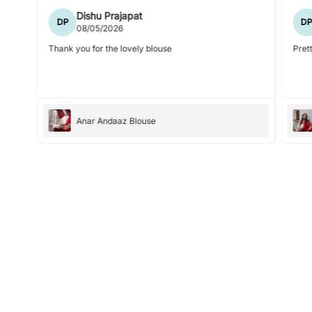
Dishu Prajapat
DP
D
08/05/2026
Thank you for the lovely blouse
Prett
Anar Andaaz Blouse