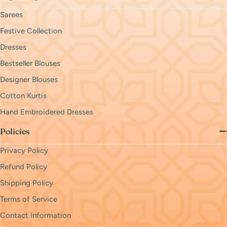
Sarees
Festive Collection
Dresses
Bestseller Blouses
Designer Blouses
Cotton Kurtis
Hand Embroidered Dresses
Policies
Privacy Policy
Refund Policy
Shipping Policy
Terms of Service
Contact Information