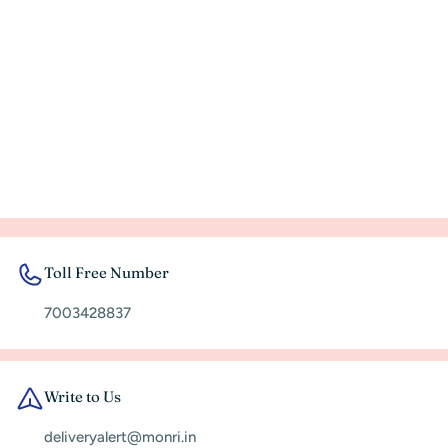
Toll Free Number
7003428837
Write to Us
deliveryalert@monri.in