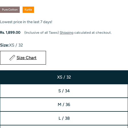
Pure Cotton
Kurtis
Lowest price in the last
7
days!
Regular
Rs. 1,899.00
(Inclusive of all Taxes)
Shipping
calculated at checkout.
price
Size:
XS / 32
Size Chart
XS / 32
S / 34
M / 36
L / 38