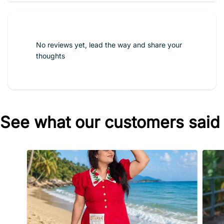
No reviews yet, lead the way and share your
thoughts
See what our customers said