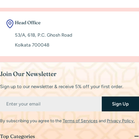
Head Office
53/A, 61B, P.C. Ghosh Road
Kolkata 700048
Join Our Newsletter
Sign up to our newsletter & receive 5% off your first order.
Email
Sign Up
By subscribing you agree to the
Terms of Services
and
Privacy Policy.
Top Categories