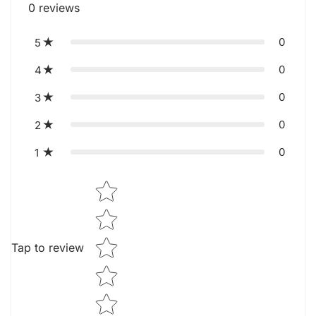
0
reviews
0
5
0
4
0
3
0
2
0
1
Star rating
Tap to review