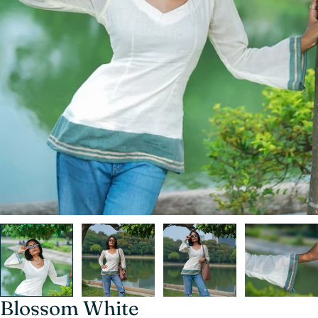
Blossom White