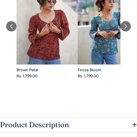
Brown Petal
Firoza Bloom
Rs. 1,799.00
Rs. 1,799.00
+
Product Description