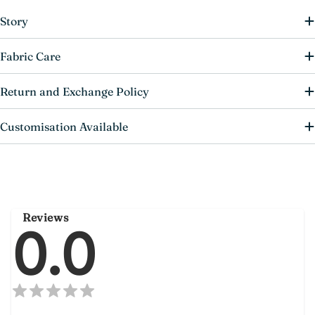
Story
Fabric Care
Return and Exchange Policy
Customisation Available
Reviews
0.0