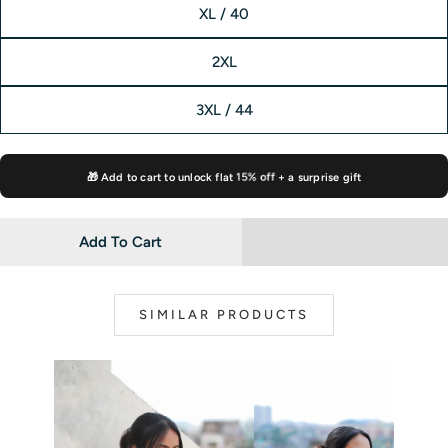
XL / 40
2XL
3XL / 44
🎁 Add to cart to unlock flat
15% off
+ a surprise gift
Add To Cart
SIMILAR PRODUCTS