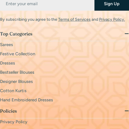
Email
Sign Up
By subscribing you agree to the
Terms of Services
and
Privacy Policy.
Top Categories
Sarees
Festive Collection
Dresses
Bestseller Blouses
Designer Blouses
Cotton Kurtis
Hand Embroidered Dresses
Policies
Privacy Policy