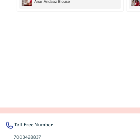
Anar Andaaz Blouse
Toll Free Number
7003428837