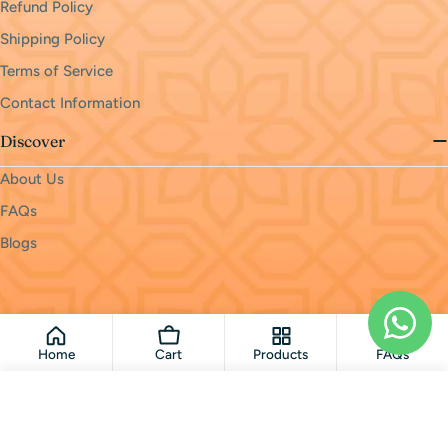
Refund Policy
Shipping Policy
Terms of Service
Contact Information
Discover
About Us
FAQs
Blogs
Payment
methods
© 2026
monri
.
Powered by Shopify
Home
Cart
Products
FAQs
Add To Cart