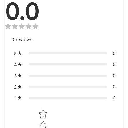
0.0
0
reviews
0
5
0
4
0
3
0
2
0
1
Star rating