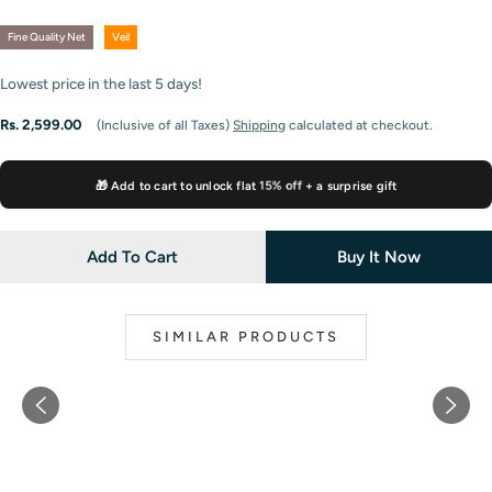
Fine Quality Net
Veil
Lowest price in the last
5
days!
Regular
Rs. 2,599.00
(Inclusive of all Taxes)
Shipping
calculated at checkout.
price
15% off
🎁 Add to cart to unlock flat
+ a surprise gift
Add To Cart
Buy It Now
SIMILAR PRODUCTS