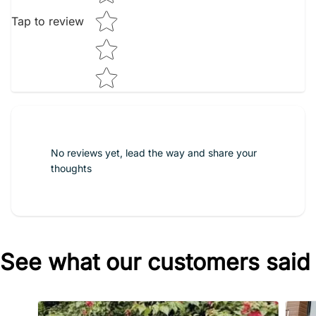
Tap to review
No reviews yet, lead the way and share your
thoughts
See what our customers said