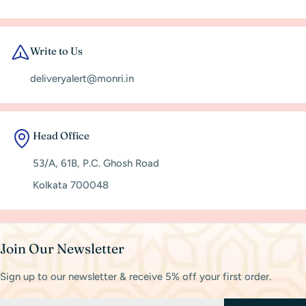
Write to Us
deliveryalert@monri.in
Head Office
53/A, 61B, P.C. Ghosh Road
Kolkata 700048
Join Our Newsletter
Sign up to our newsletter & receive 5% off your first order.