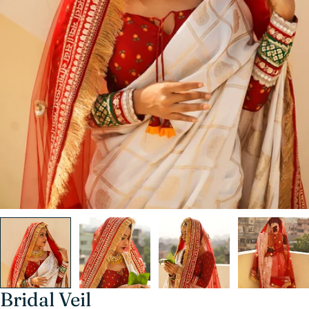
Bridal Veil