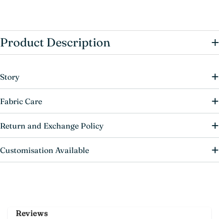
+
Product Description
Story
Fabric Care
Return and Exchange Policy
Customisation Available
Reviews