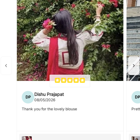
Dishu Prajapat
DP
D
08/05/2026
Thank you for the lovely blouse
Prett