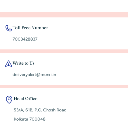
Toll Free Number
7003428837
Write to Us
deliveryalert@monri.in
Head Office
53/A, 61B, P.C. Ghosh Road
Kolkata 700048