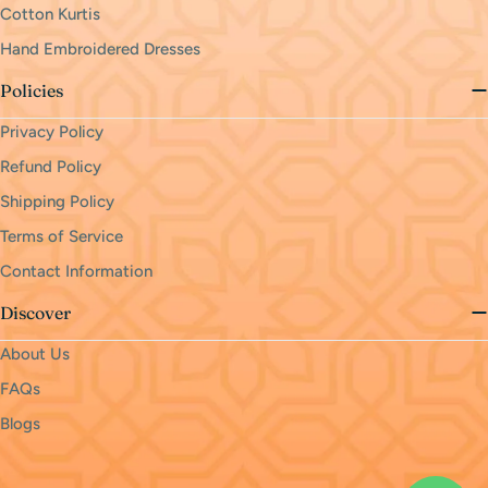
Cotton Kurtis
Hand Embroidered Dresses
Policies
Privacy Policy
Refund Policy
Shipping Policy
Terms of Service
Contact Information
Discover
About Us
FAQs
Blogs