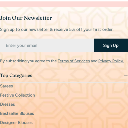
Join Our Newsletter
Sign up to our newsletter & receive 5% off your first order.
Email
Sign Up
By subscribing you agree to the
Terms of Services
and
Privacy Policy.
Top Categories
Sarees
Festive Collection
Dresses
Bestseller Blouses
Designer Blouses