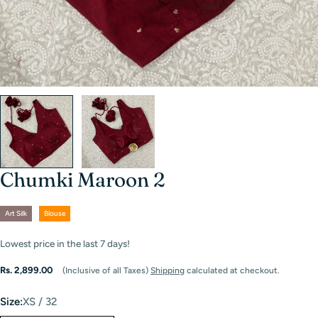
Chumki Maroon 2
Art Silk
Blouse
Lowest price in the last
7
days!
Regular
Rs. 2,899.00
(Inclusive of all Taxes)
Shipping
calculated at checkout.
price
Size:
XS / 32