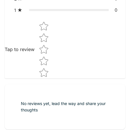
0
1
Star rating
Tap to review
No reviews yet, lead the way and share your
thoughts