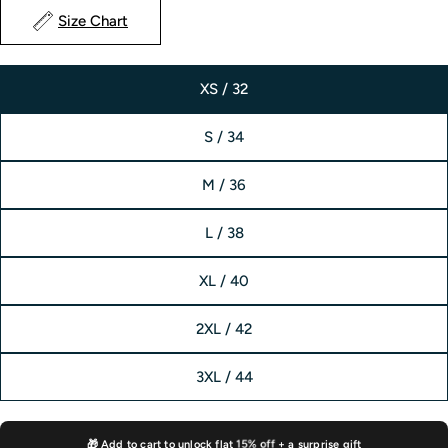
Size Chart
XS / 32
S / 34
M / 36
L / 38
XL / 40
2XL / 42
3XL / 44
15% off
🎁 Add to cart to unlock flat
+ a surprise gift