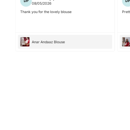
DP
D
08/05/2026
Thank you for the lovely blouse
Prett
Anar Andaaz Blouse