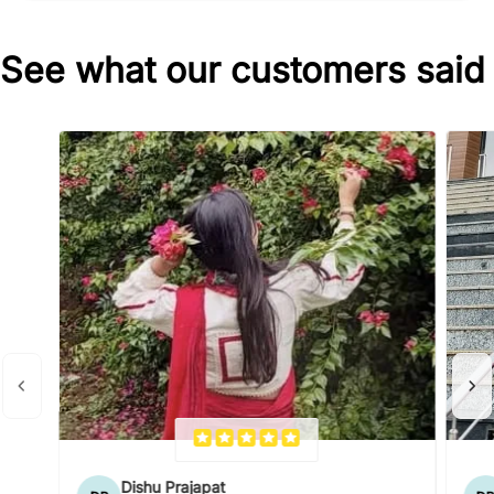
See what our customers said
Dishu Prajapat