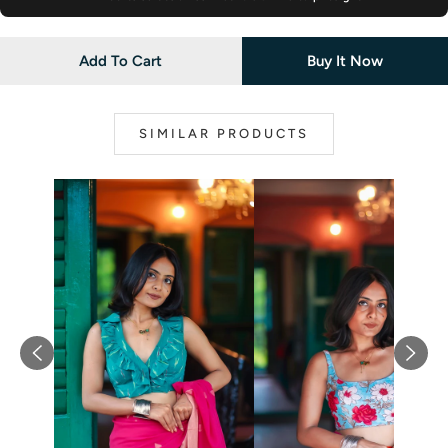
Add To Cart
Buy It Now
SIMILAR PRODUCTS