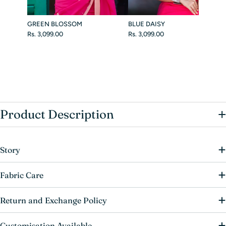
GREEN BLOSSOM
BLUE DAISY
Rs. 3,099.00
Rs. 3,099.00
+
Product Description
Story
Fabric Care
Return and Exchange Policy
Customisation Available