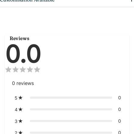
Reviews
0.0
0
reviews
0
5
0
4
0
3
0
2