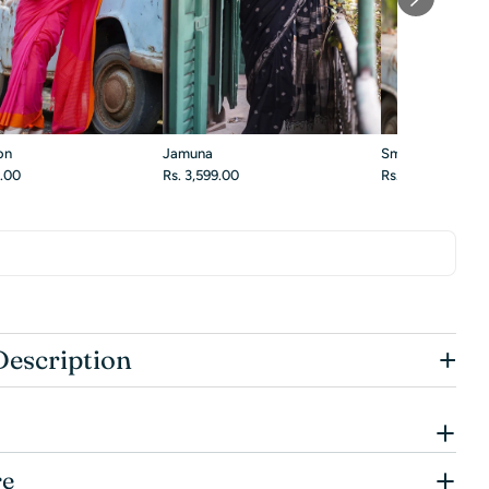
on
Jamuna
Smoky Blossom
9.00
Rs. 3,599.00
Rs. 3,299.00
+
Description
re