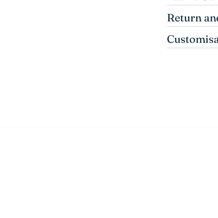
Return an
Customisa