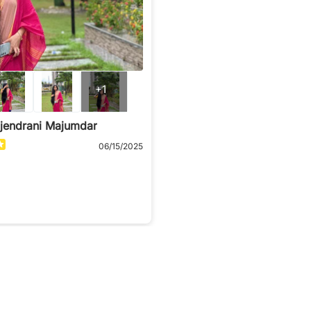
+1
ajendrani Majumdar
06/15/2025