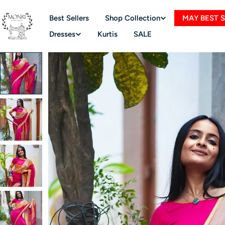
Skip
to
Best Sellers
Shop Collection
MAY BEST 
content
Dresses
Kurtis
SALE
Skip
to
product
information