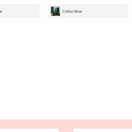
they were amazing, they have amazing
bright color. the dresses fit perfectly and
ee
Cotton Blue
cloth is good too. would totally recommend ,
10/10