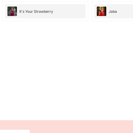
It's Your Strawberry
Jaba