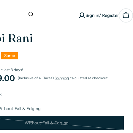
What are you
Sign in/ Register
looking for?
Car
i Rani
Saree
he last
3
days!
9.00
(Inclusive of all Taxes)
Shipping
calculated at checkout.
k
ithout Fall & Edging
Without Fall & Edging
Variant