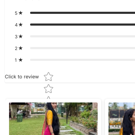
5
4
3
2
1
Star rating
Click to review