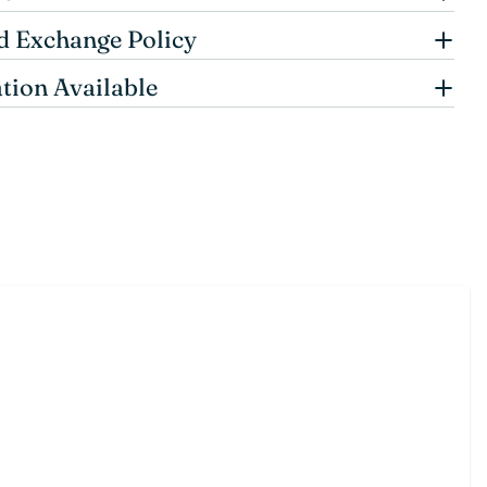
d Exchange Policy
tion Available