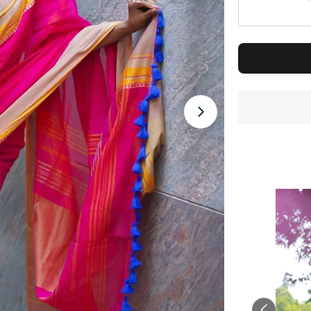
Open media 1 in 