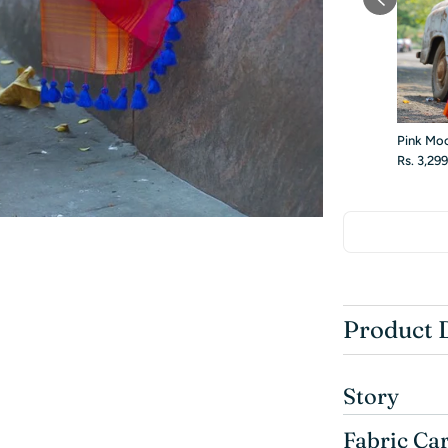
Pink Mo
Rs. 3,29
Product 
Story
Fabric Ca