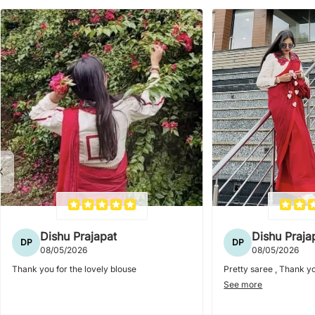
Dishu Prajapat
Dishu Praja
DP
DP
08/05/2026
08/05/2026
Thank you for the lovely blouse
Pretty saree , Thank yo
See more