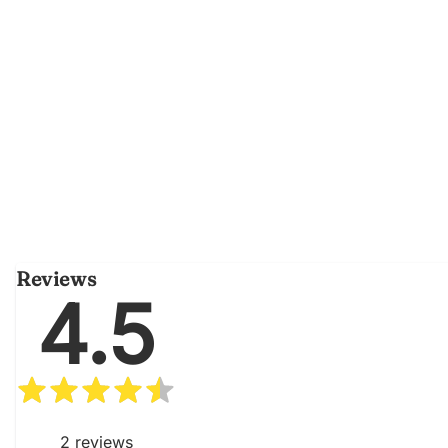
Reviews
4.5
2
reviews