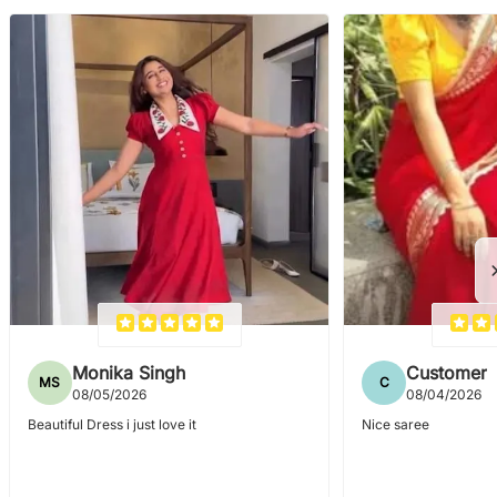
Monika Singh
Customer
MS
C
08/05/2026
08/04/2026
Beautiful Dress i just love it
Nice saree