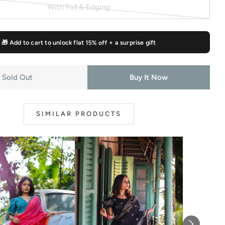
sold
With Fall & Edging
out
Variant
or
sold
unavailable
out
🎁 Add to cart to unlock flat
15% off
+ a surprise gift
or
unavailable
Sold Out
Buy It Now
modal
SIMILAR PRODUCTS