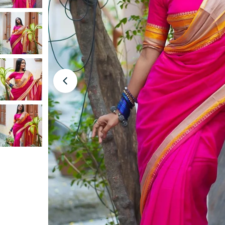
Open media 0 in modal