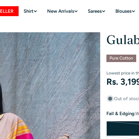
SELLER
Shirt
New Arrivals
Sarees
Blouses
Gulab
Pure Cotton
Lowest price in t
Regular
Rs. 3,19
price
Out of stoc
Fall & Edging:
W