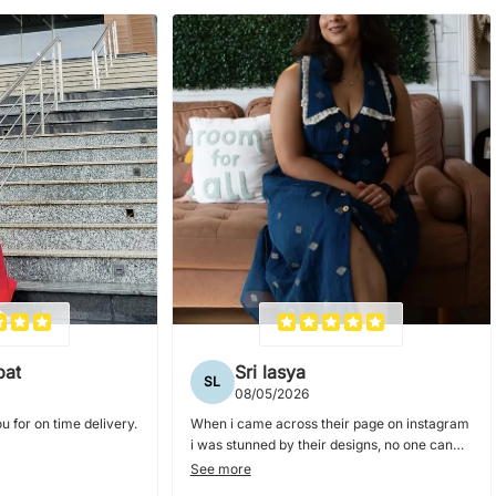
pat
Sri lasya
SL
08/05/2026
u for on time delivery.
When i came across their page on instagram
i was stunned by their designs, no one can
nail collar dresses and blouses as they do. i
See more
ordered couple of dresses from them and