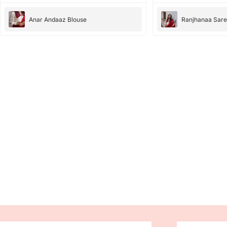
Anar Andaaz Blouse
Ranjhanaa Sar