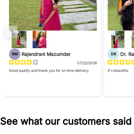
Rajendrani Mazumder
Dr. R
RM
DR
07/22/2026
Good quality and thank you for on time delivery
It's beautiful
See what our customers said