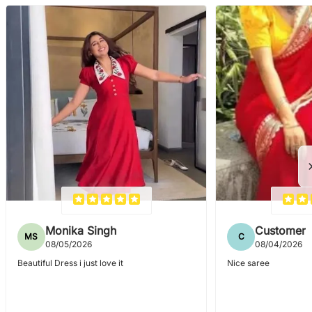
Monika Singh
Customer
MS
C
08/05/2026
08/04/2026
Beautiful Dress i just love it
Nice saree