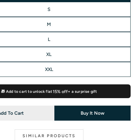
S
M
 modal
L
XL
XXL
🎁 Add to cart to unlock flat
15% off
+ a surprise gift
Add To Cart
Buy It Now
SIMILAR PRODUCTS