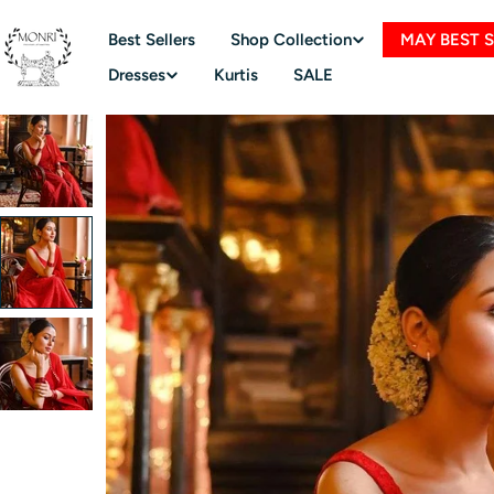
Skip
to
Best Sellers
Shop Collection
MAY BEST 
content
Dresses
Kurtis
SALE
Skip
to
product
information