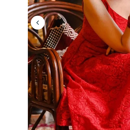
Open media 1 in modal