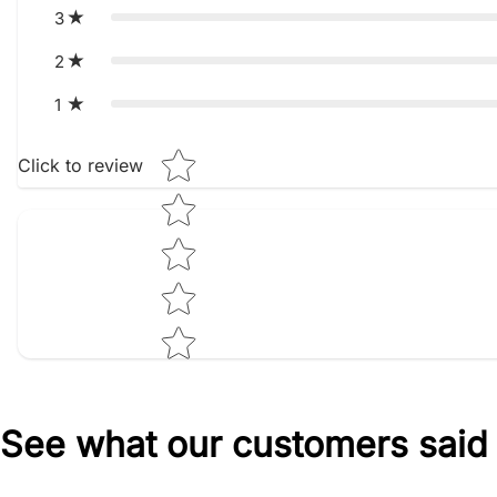
3
2
1
Star rating
Click to review
See what our customers said