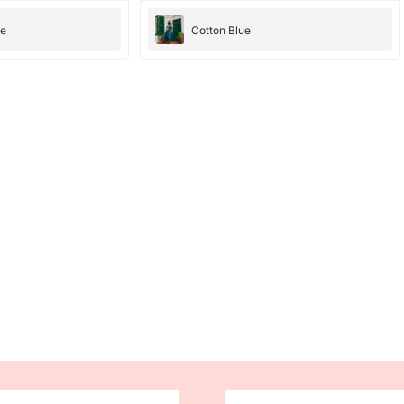
they were amazing, they have amazing
bright color. the dresses fit perfectly and
ee
Cotton Blue
cloth is good too. would totally recommend ,
10/10