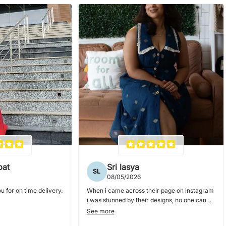
pat
Sri lasya
SL
08/05/2026
u for on time delivery.
When i came across their page on instagram
i was stunned by their designs, no one can
nail collar dresses and blouses as they do. i
See more
ordered couple of dresses from them and