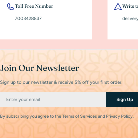
Toll Free Number
Write t
7003428837
deliver
Join Our Newsletter
Sign up to our newsletter & receive 5% off your first order.
Email
Sign Up
By subscribing you agree to the
Terms of Services
and
Privacy Policy.