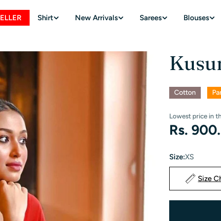
SELLER
Shirt
New Arrivals
Sarees
Blouses
Kusu
Cotton
Pa
Lowest price in t
Regular
Rs. 900
price
Size:
XS
Size C