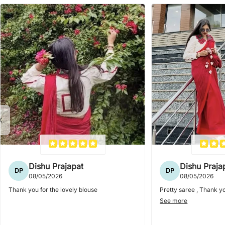
Dishu Prajapat
Dishu Praja
DP
DP
08/05/2026
08/05/2026
Thank you for the lovely blouse
Pretty saree , Thank yo
See more