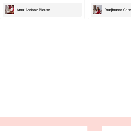
Anar Andaaz Blouse
Ranjhanaa Sar