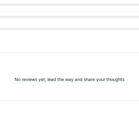
No reviews yet, lead the way and share your thoughts