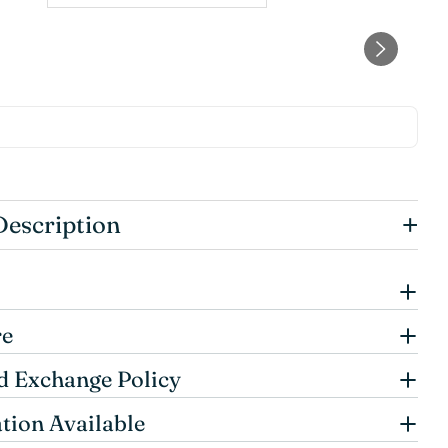
+
Description
re
d Exchange Policy
tion Available