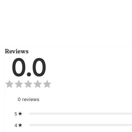
Reviews
0.0
0
reviews
5
4