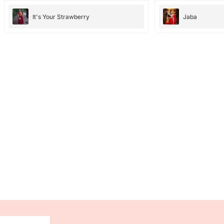
It's Your Strawberry
Jaba