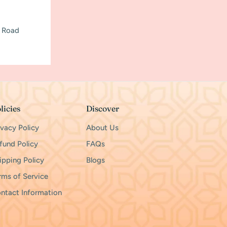
h Road
licies
Discover
ivacy Policy
About Us
fund Policy
FAQs
ipping Policy
Blogs
rms of Service
ntact Information