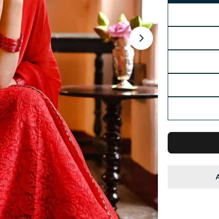
Open media 2 in