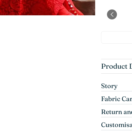
Product 
Story
Fabric Ca
Return an
Customisa