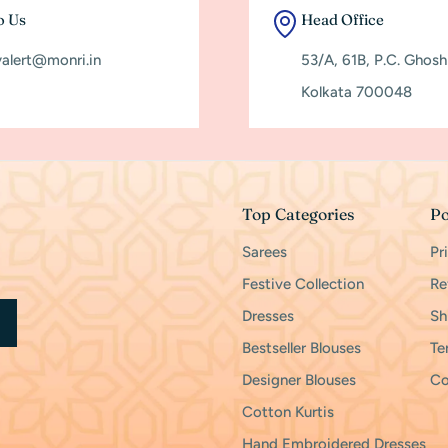
o Us
Head Office
yalert@monri.in
53/A, 61B, P.C. Ghos
Kolkata 700048
Top Categories
Po
Sarees
Pr
Festive Collection
Re
Dresses
Sh
Bestseller Blouses
Te
Designer Blouses
Co
Cotton Kurtis
Hand Embroidered Dresses