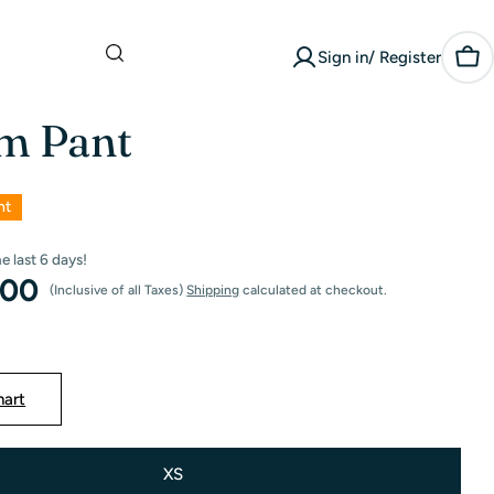
What are you
Sign in/ Register
looking for?
Car
m Pant
nt
he last
6
days!
.00
(Inclusive of all Taxes)
Shipping
calculated at checkout.
hart
XS