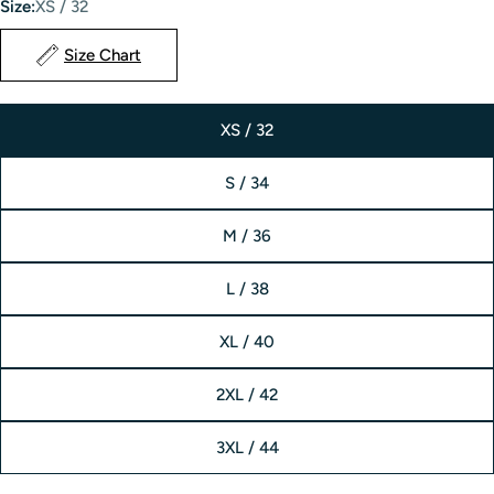
Size:
XS / 32
Size Chart
XS / 32
S / 34
M / 36
L / 38
XL / 40
2XL / 42
3XL / 44