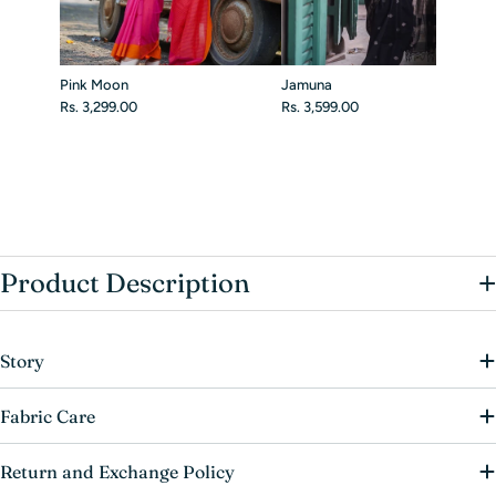
Pink Moon
Jamuna
Rs. 3,299.00
Rs. 3,599.00
+
Product Description
Story
Fabric Care
Return and Exchange Policy