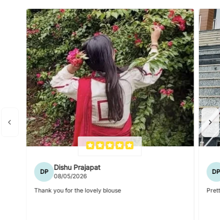
Dishu Prajapat
DP
D
08/05/2026
Thank you for the lovely blouse
Prett