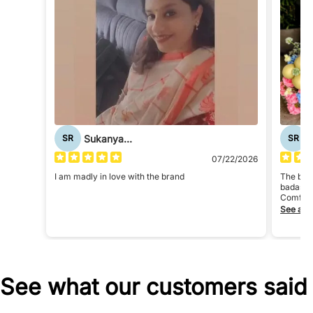
Sukanya Roy
SR
SR
07/22/2026
I am madly in love with the brand
The bran
badass
Comfort
The bra
See all
See what our customers said