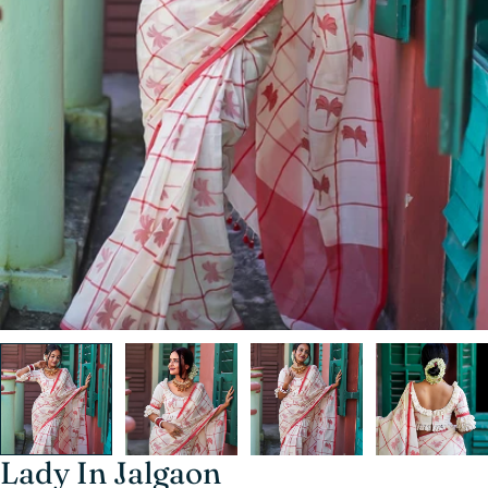
Lady In Jalgaon