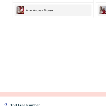
Anar Andaaz Blouse
Toll Free Number