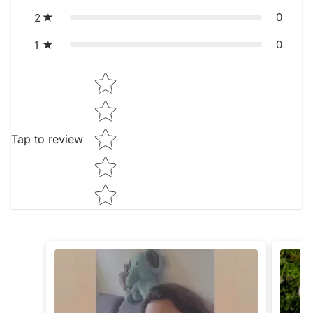
0
2
0
1
Star rating
Tap to review