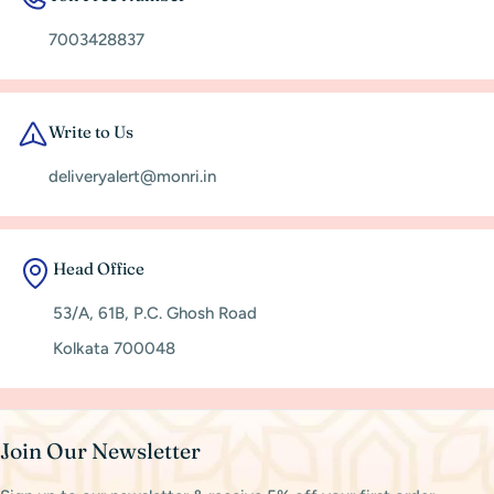
7003428837
Write to Us
deliveryalert@monri.in
Head Office
53/A, 61B, P.C. Ghosh Road
Kolkata 700048
Join Our Newsletter