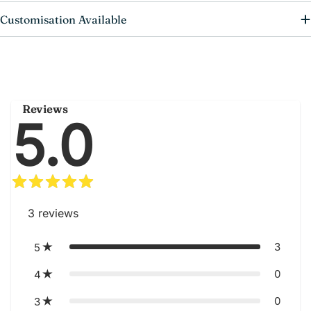
Customisation Available
Reviews
5.0
3
reviews
3
5
0
4
0
3