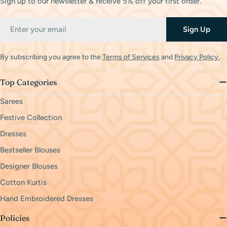
Sign up to our newsletter & receive 5% off your first order.
Email
Sign Up
By subscribing you agree to the
Terms of Services
and
Privacy Policy.
Top Categories
Sarees
Festive Collection
Dresses
Bestseller Blouses
Designer Blouses
Cotton Kurtis
Hand Embroidered Dresses
Policies