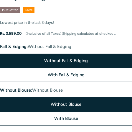
Pure Cotton
Saree
Lowest price in the last
3
days!
Regular
Rs. 3,599.00
(Inclusive of all Taxes)
Shipping
calculated at checkout.
price
Fall & Edging:
Without Fall & Edging
Without Fall & Edging
With Fall & Edging
Without Blouse:
Without Blouse
Without Blouse
With Blouse