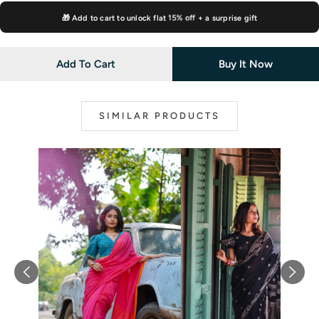
🎁 Add to cart to unlock flat
15% off
+ a surprise gift
Add To Cart
Buy It Now
SIMILAR PRODUCTS