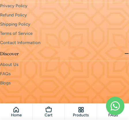
Privacy Policy
Refund Policy
Shipping Policy
Terms of Service
Contact Information
Discover
About Us
FAQs
Blogs
Payment
methods
© 2026
monri
.
Powered by Shopify
Home
Cart
Products
FAQs