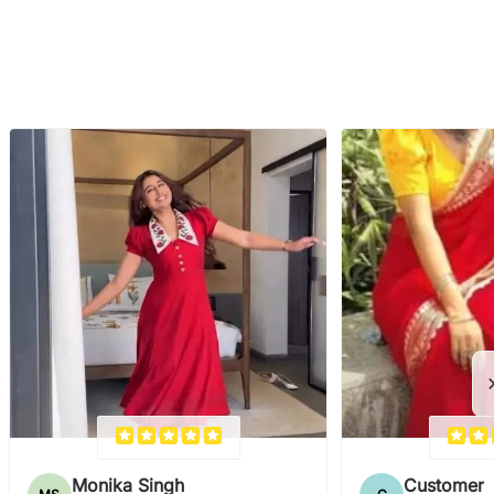
Monika Singh
Customer