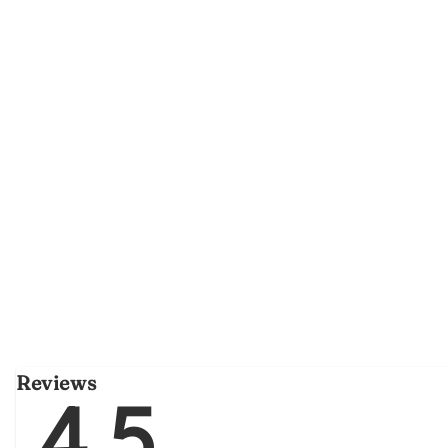
Reviews
4.5