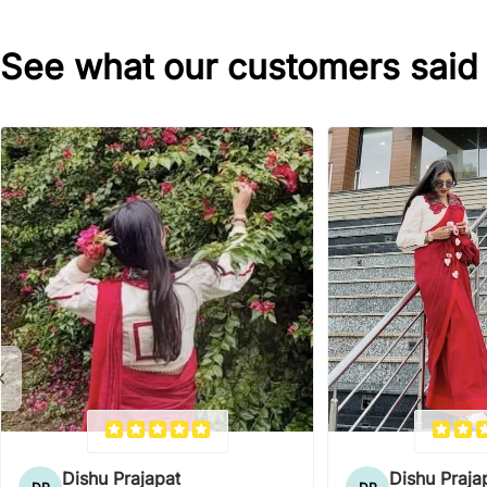
See what our customers said
Dishu Prajapat
Dishu Praja