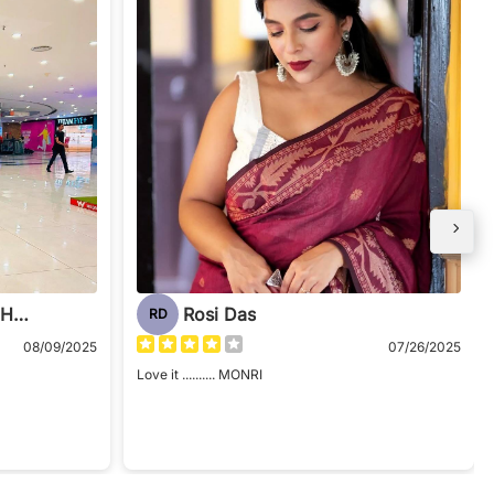
LOPAMUDRA CHAUDHURI
Rosi Das
RD
08/09/2025
07/26/2025
Love it .......... MONRI