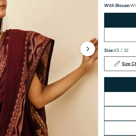
With Blouse:
Wi
Size:
XS / 32
Open media 1 in 
Size C