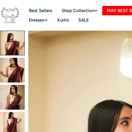
Skip
to
Best Sellers
Shop Collection
MAY BEST 
content
Dresses
Kurtis
SALE
Skip
to
product
information