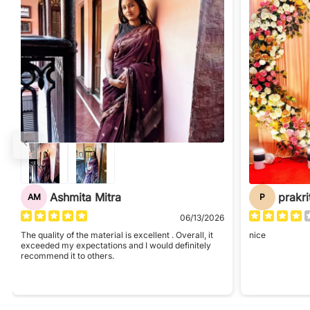
Ashmita Mitra
prakri
AM
P
06/13/2026
The quality of the material is excellent . Overall, it
nice
exceeded my expectations and I would definitely
recommend it to others.