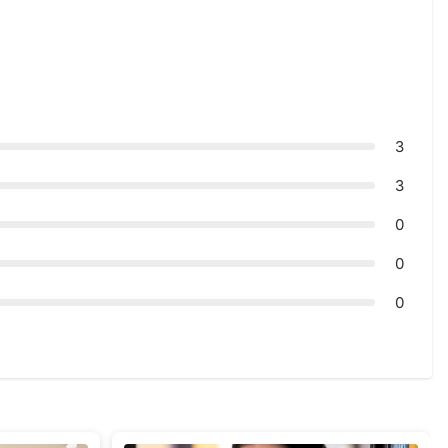
3
3
0
0
0