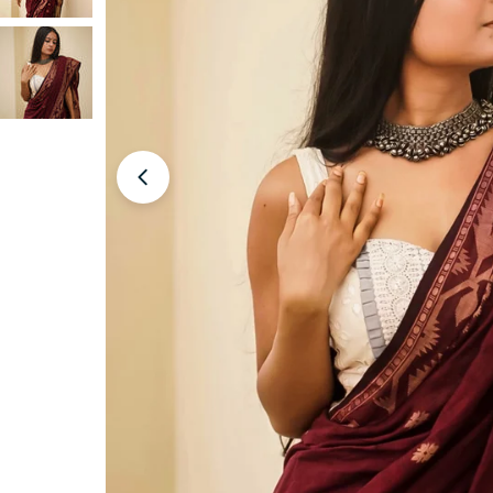
Open media 0 in modal