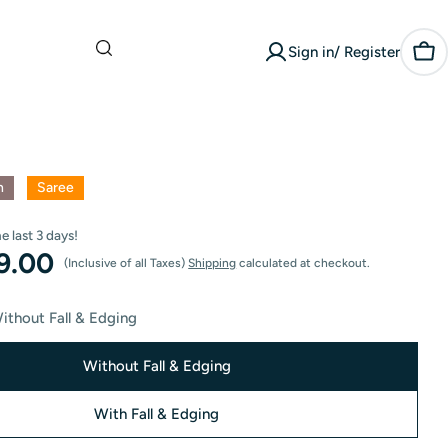
What are you
Sign in/ Register
looking for?
Car
n
Saree
he last
3
days!
99.00
(Inclusive of all Taxes)
Shipping
calculated at checkout.
ithout Fall & Edging
Without Fall & Edging
With Fall & Edging