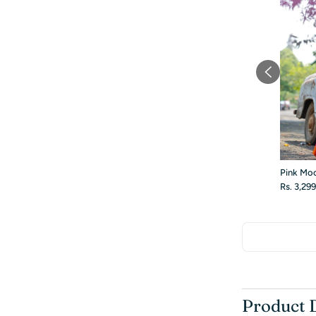
Pink Mo
Rs. 3,29
Product 