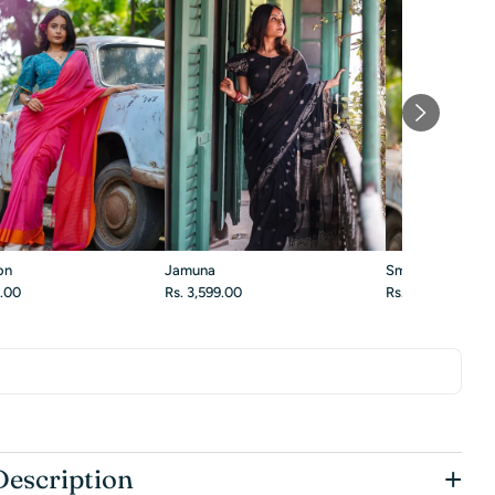
on
Jamuna
Smoky Blossom
9.00
Rs. 3,599.00
Rs. 3,299.00
+
Description