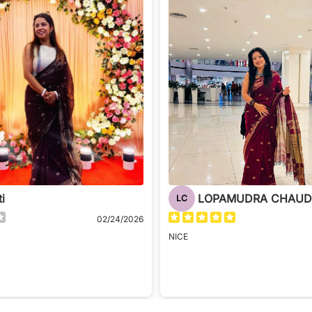
ti
LC
02/24/2026
NICE