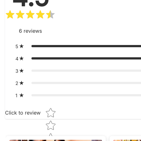
6
reviews
5
4
3
2
1
Star rating
Click to review