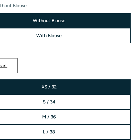
thout Blouse
Without Blouse
With Blouse
modal
hart
XS / 32
S / 34
M / 36
L / 38