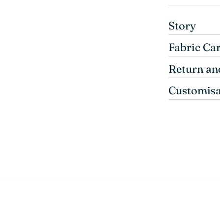
Story
Fabric Ca
Return an
Customisa