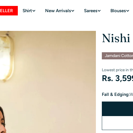
SELLER
Shirt
New Arrivals
Sarees
Blouses
Nishi
Jamdani Cotto
Lowest price in t
Regular
Rs. 3,5
price
Fall & Edging:
W