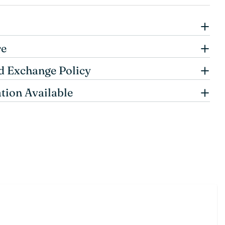
re
d Exchange Policy
tion Available