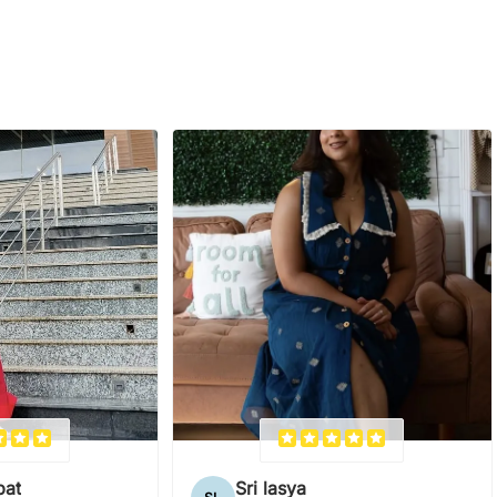
pat
Sri lasya