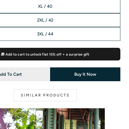
XL / 40
2XL / 42
3XL / 44
🎁 Add to cart to unlock flat
15% off
+ a surprise gift
Add To Cart
Buy It Now
SIMILAR PRODUCTS