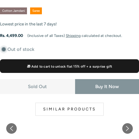
Cotton Jamdani
Saree
Lowest price in the last
7
days!
Regular
Rs. 4,499.00
(Inclusive of all Taxes)
Shipping
calculated at checkout.
price
Out of stock
🎁 Add to cart to unlock flat
15% off
+ a surprise gift
Sold Out
Buy It Now
SIMILAR PRODUCTS