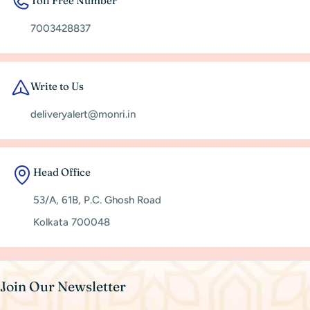
Toll Free Number
7003428837
Write to Us
deliveryalert@monri.in
Head Office
53/A, 61B, P.C. Ghosh Road
Kolkata 700048
Join Our Newsletter