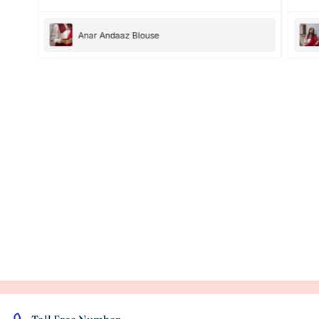
Anar Andaaz Blouse