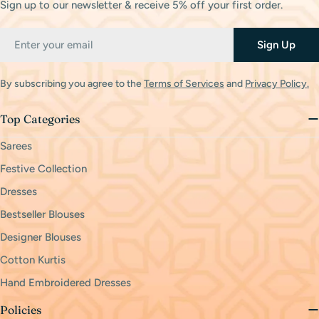
Sign up to our newsletter & receive 5% off your first order.
Email
Sign Up
By subscribing you agree to the
Terms of Services
and
Privacy Policy.
Top Categories
Sarees
Festive Collection
Dresses
Bestseller Blouses
Designer Blouses
Cotton Kurtis
Hand Embroidered Dresses
Policies