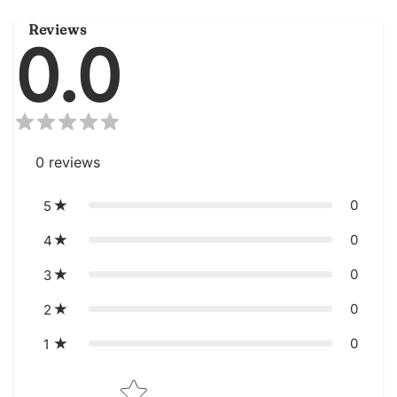
Reviews
0.0
0
reviews
0
5
0
4
0
3
0
2
0
1
Star rating