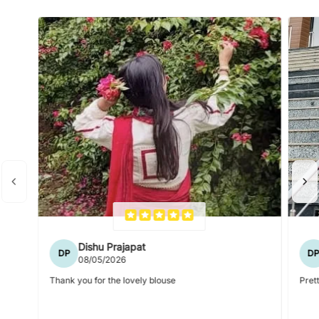
Dishu Prajapat
DP
D
08/05/2026
Thank you for the lovely blouse
Prett