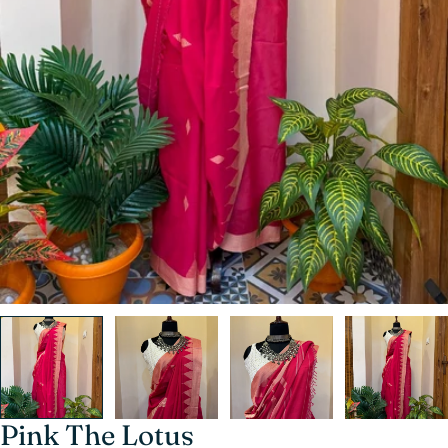
Pink The Lotus