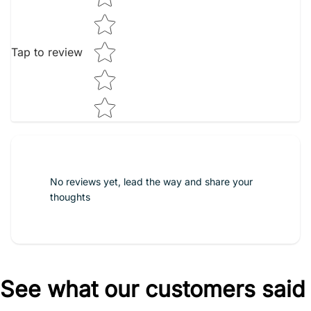
Tap to review
No reviews yet, lead the way and share your
thoughts
See what our customers said