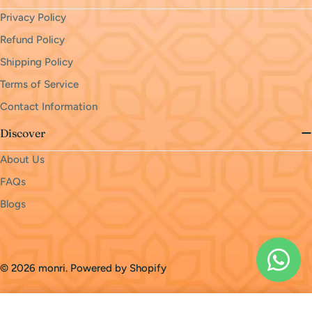
Privacy Policy
Refund Policy
Shipping Policy
Terms of Service
Contact Information
Discover
About Us
FAQs
Blogs
Payment
methods
© 2026
monri
.
Powered by Shopify