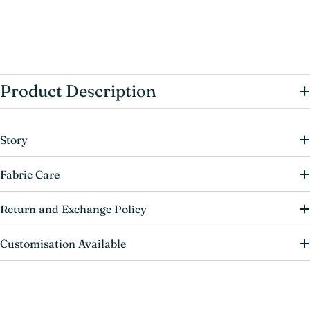
+
Product Description
Story
Fabric Care
Return and Exchange Policy
Customisation Available