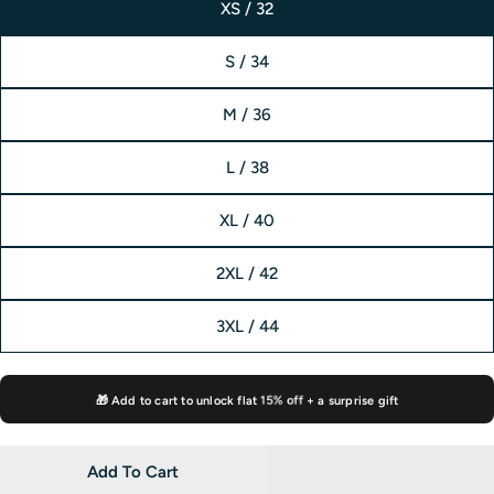
XS / 32
S / 34
M / 36
L / 38
XL / 40
2XL / 42
3XL / 44
🎁 Add to cart to unlock flat
15% off
+ a surprise gift
Add To Cart