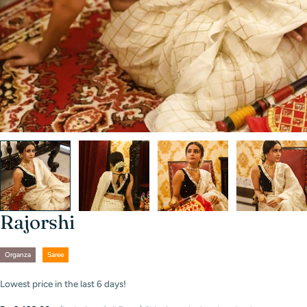
Rajorshi
Organza
Saree
Lowest price in the last
6
days!