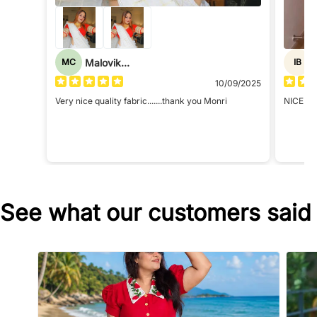
Malovika Chatterjee
MC
IB
10/09/2025
Very nice quality fabric.......thank you Monri
NICE
See what our customers said