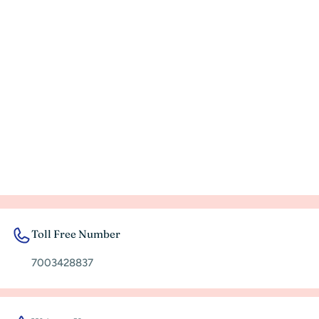
many compliments while wearing it\. Highly
rec
recommended\!
Toll Free Number
7003428837