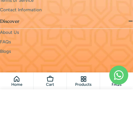
Terms of Service
Contact Information
Discover
About Us
FAQs
Blogs
Payment
methods
© 2026
monri
.
Powered by Shopify
Home
Cart
Products
FAQs
Add To Cart