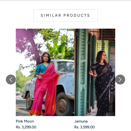
SIMILAR PRODUCTS
Pink Moon
Jamuna
Rs. 3,299.00
Rs. 3,599.00