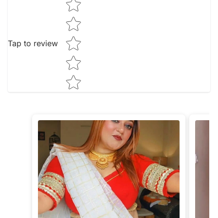
Tap to review