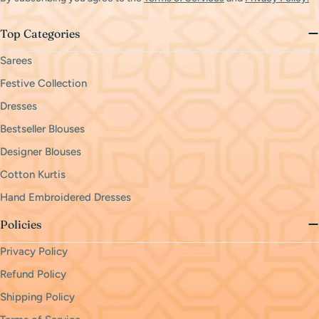
Top Categories
Sarees
Festive Collection
Dresses
Bestseller Blouses
Designer Blouses
Cotton Kurtis
Hand Embroidered Dresses
Policies
Privacy Policy
Refund Policy
Shipping Policy