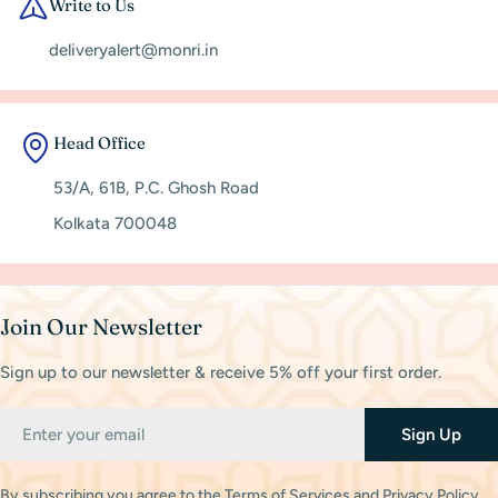
Write to Us
deliveryalert@monri.in
Head Office
53/A, 61B, P.C. Ghosh Road
Kolkata 700048
Join Our Newsletter
Sign up to our newsletter & receive 5% off your first order.
Email
Sign Up
By subscribing you agree to the
Terms of Services
and
Privacy Policy.