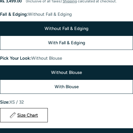
Regular
Rs. 3,499.00
(Inclusive of all Taxes)
Shipping
calculated at checkout.
price
Fall & Edging:
Without Fall & Edging
Without Fall & Edging
With Fall & Edging
Pick Your Look:
Without Blouse
Without Blouse
With Blouse
Size:
XS / 32
Size Chart