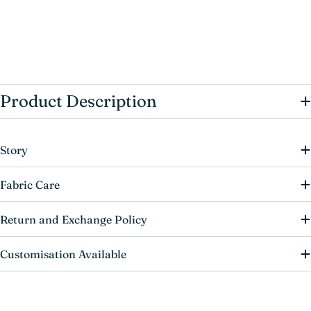
+
Product Description
Story
Fabric Care
Return and Exchange Policy
Customisation Available