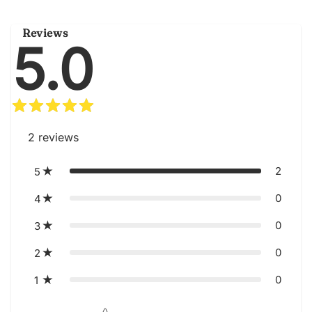
Reviews
5.0
2
reviews
2
5
0
4
0
3
0
2
0
1
Star rating