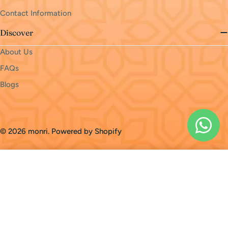
Contact Information
Discover
About Us
FAQs
Blogs
Payment
methods
© 2026
monri
.
Powered by Shopify
Sold Out
Home
Cart
Products
FAQs
Loading...