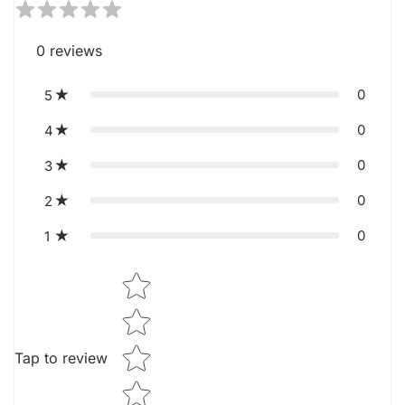
0
reviews
0
5
0
4
0
3
0
2
0
1
Star rating
Tap to review