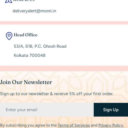
deliveryalert@monri.in
Head Office
53/A, 61B, P.C. Ghosh Road
Kolkata 700048
Join Our Newsletter
Sign up to our newsletter & receive 5% off your first order.
Email
Sign Up
By subscribing you agree to the
Terms of Services
and
Privacy Policy.