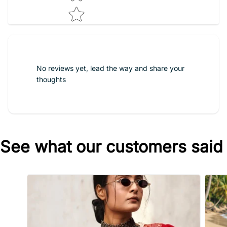
No reviews yet, lead the way and share your
thoughts
See what our customers said