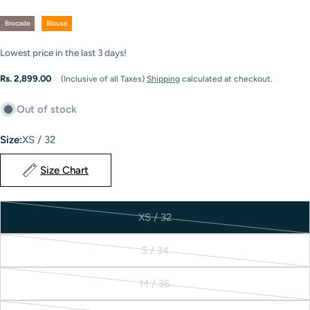
Brocade
Blouse
Lowest price in the last
3
days!
Regular
Rs. 2,899.00
(Inclusive of all Taxes)
Shipping
calculated at checkout.
price
Out of stock
Size:
XS / 32
Size Chart
XS / 32
Variant
sold
S / 34
out
Variant
or
sold
M / 36
unavailable
out
Variant
or
sold