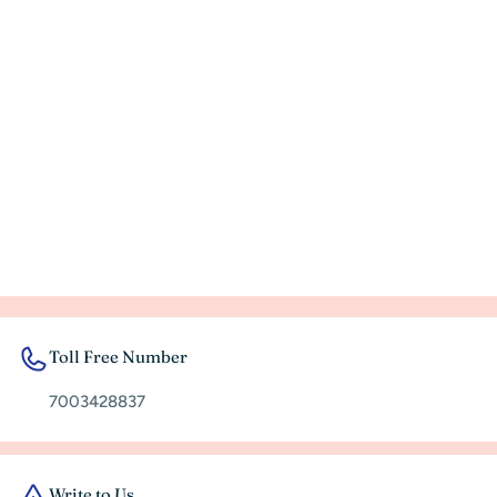
rec
Toll Free Number
7003428837
Write to Us