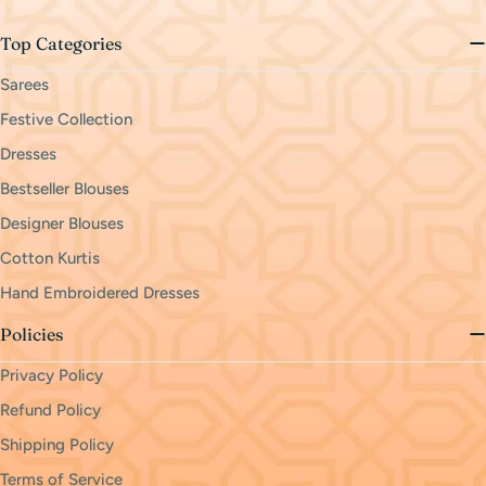
Top Categories
Sarees
Festive Collection
Dresses
Bestseller Blouses
Designer Blouses
Cotton Kurtis
Hand Embroidered Dresses
Policies
Privacy Policy
Refund Policy
Shipping Policy
Terms of Service