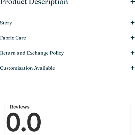
+
Product Description
Story
Fabric Care
Return and Exchange Policy
Customisation Available
Reviews
0.0