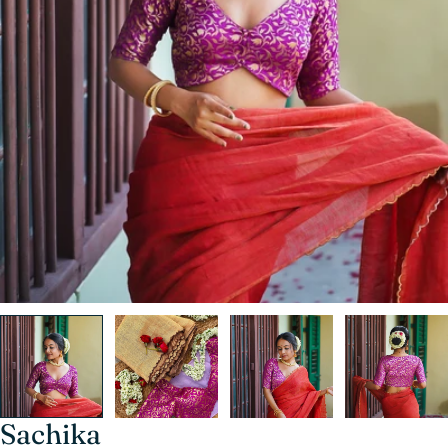
Sachika