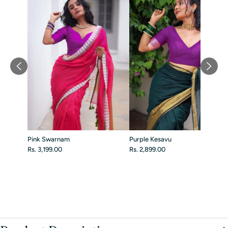
Pink Swarnam
Purple Kesavu
Rs. 3,199.00
Rs. 2,899.00