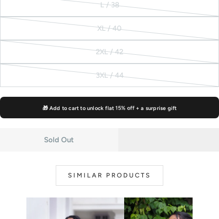
L / 38
unavailable
out
Variant
or
sold
XL / 40
unavailable
out
Variant
or
sold
2XL / 42
unavailable
out
Variant
or
sold
3XL / 44
unavailable
out
Variant
or
sold
unavailable
out
🎁 Add to cart to unlock flat
15% off
+ a surprise gift
or
unavailable
Sold Out
SIMILAR PRODUCTS