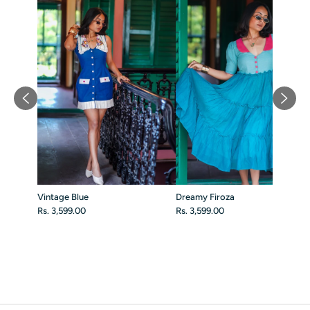
Vintage Blue
Dreamy Firoza
Rs. 3,599.00
Rs. 3,599.00