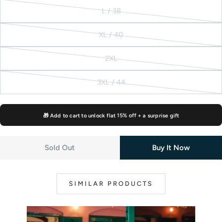
or
sold
L / 38
unavailable
out
Variant
or
sold
XL / 40
unavailable
out
Variant
or
sold
2XL
unavailable
out
Variant
or
sold
3XL / 44
unavailable
out
Variant
or
sold
unavailable
out
🎁 Add to cart to unlock flat
15% off
+ a surprise gift
or
unavailable
Sold Out
Buy It Now
SIMILAR PRODUCTS