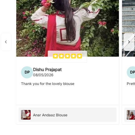
Dishu Prajapat
DP
D
08/05/2026
Thank you for the lovely blouse
Prett
Anar Andaaz Blouse