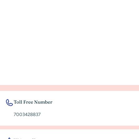
Toll Free Number
7003428837