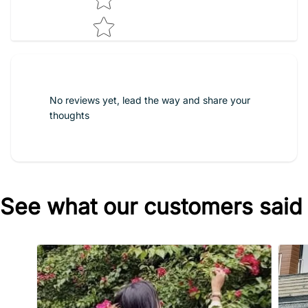
No reviews yet, lead the way and share your
thoughts
See what our customers said