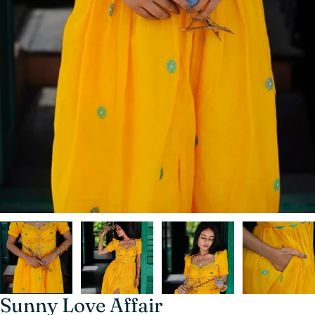
Sunny Love Affair