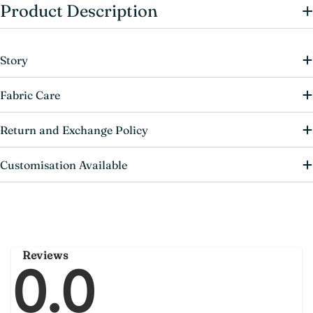
+
Product Description
Story
Fabric Care
Return and Exchange Policy
Customisation Available
Reviews
0.0