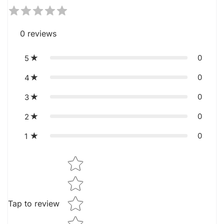
0
reviews
0
5
0
4
0
3
0
2
0
1
Star rating
Tap to review