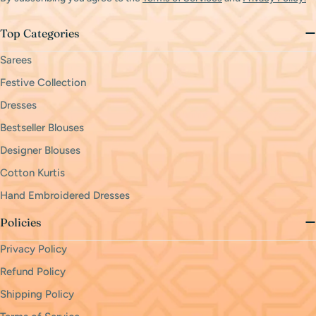
Top Categories
Sarees
Festive Collection
Dresses
Bestseller Blouses
Designer Blouses
Cotton Kurtis
Hand Embroidered Dresses
Policies
Privacy Policy
Refund Policy
Shipping Policy