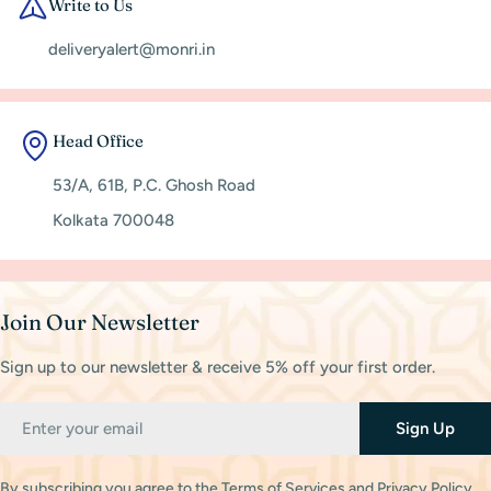
Write to Us
deliveryalert@monri.in
Head Office
53/A, 61B, P.C. Ghosh Road
Kolkata 700048
Join Our Newsletter
Sign up to our newsletter & receive 5% off your first order.
Email
Sign Up
By subscribing you agree to the
Terms of Services
and
Privacy Policy.