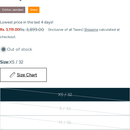
Cotton Jamdani
Dress
Lowest price in the last
4
days!
Rs. 3,899.00
Rs. 3,119.00
(Inclusive of all Taxes)
Shipping
calculated at
Sale
Regular
checkout.
price
price
Out of stock
Size:
XS / 32
Size Chart
XS / 32
Variant
sold
S / 34
out
Variant
or
sold
M / 36
unavailable
out
Variant