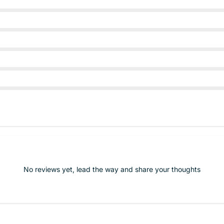
No reviews yet, lead the way and share your thoughts