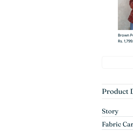
Brown P
Rs. 1,79
Product 
Story
Fabric Ca