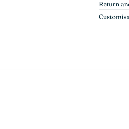
Return an
Customisa