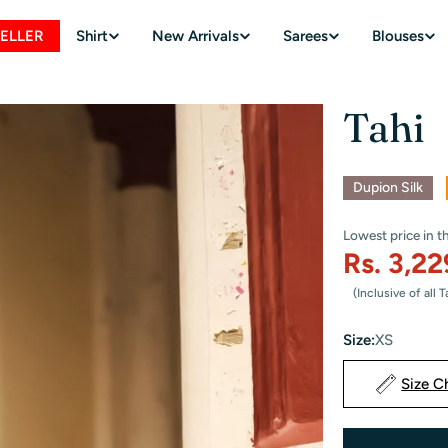
SELLER
Shirt
New Arrivals
Sarees
Blouses
Tahi
Sale
Dupion Silk
Lowest price in t
Rs. 3,2
Sale
Regular
(Inclusive of all 
price
price
Size:
XS
Size C