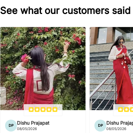
See what our customers said
Dishu Prajapat
Dishu Praja
DP
DP
08/05/2026
08/05/2026