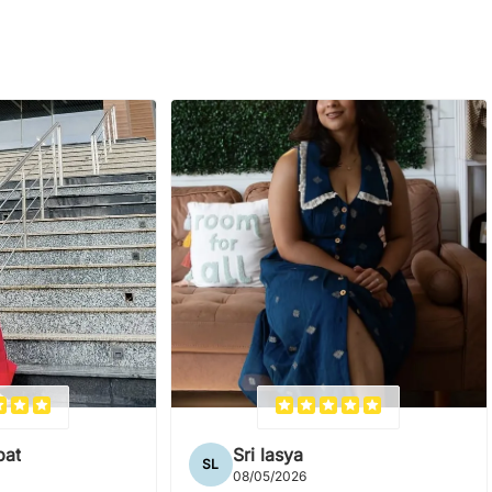
pat
Sri lasya
SL
08/05/2026