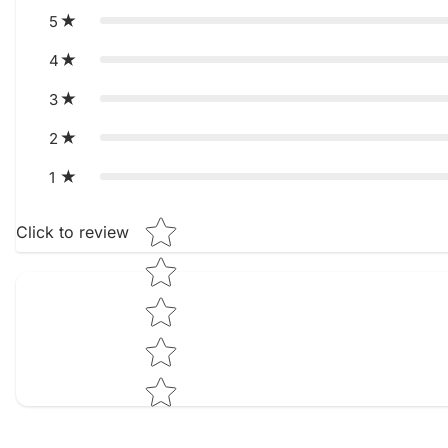
5
4
3
2
1
Star rating
Click to review