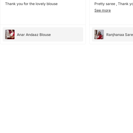
Thank you for the lovely blouse
Pretty saree , Thank yo
See more
Anar Andaaz Blouse
Ranjhanaa Sar