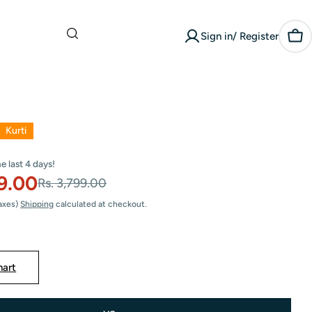
What are you
Sign in/ Register
looking for?
Car
Kurti
he last
4
days!
29.00
Rs. 3,799.00
Taxes)
Shipping
calculated at checkout.
hart