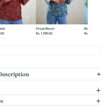
etal
Firoza Bloom
Blossom White
9.00
Rs. 1,799.00
Rs. 1,899.00
+
Description
re