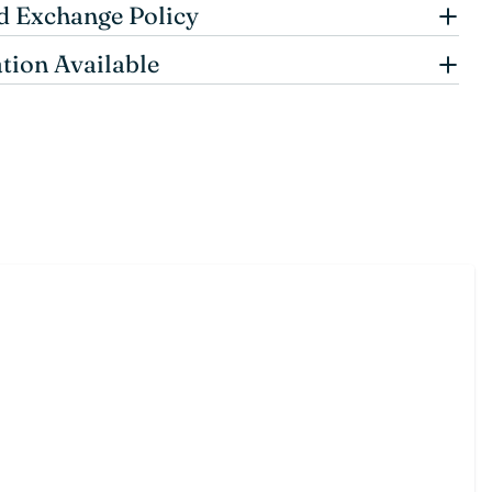
d Exchange Policy
tion Available