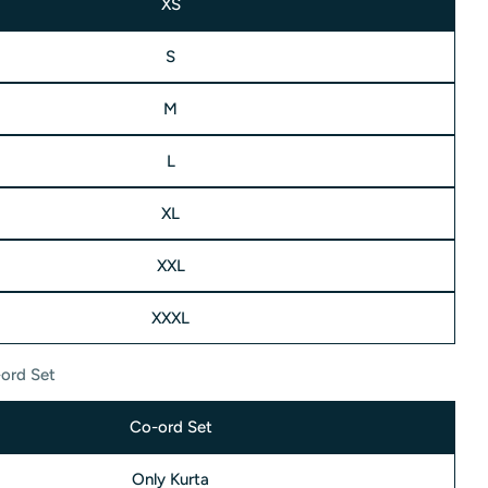
XS
S
M
L
modal
XL
XXL
XXXL
ord Set
Co-ord Set
Only Kurta