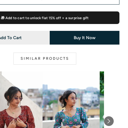
🎁 Add to cart to unlock flat
15% off
+ a surprise gift
Add To Cart
Buy It Now
SIMILAR PRODUCTS