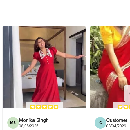
Monika Singh
Customer
MS
C
08/05/2026
08/04/2026