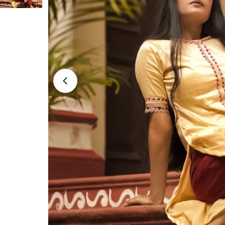
Open media 1 in modal