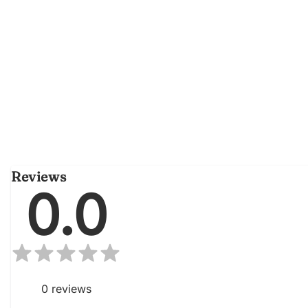
Reviews
0.0
0
reviews