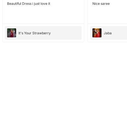
Beautiful Dress i just love it
Nice saree
It's Your Strawberry
Jaba