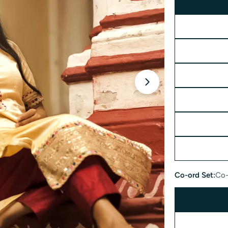
Open media 2 in 
Co-ord Set:
Co-