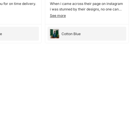
u for on time delivery.
When i came across their page on instagram
i was stunned by their designs, no one can
nail collar dresses and blouses as they do. i
See more
ordered couple of dresses from them and
they were amazing, they have amazing
bright color. the dresses fit perfectly and
ee
Cotton Blue
cloth is good too. would totally recommend ,
10/10