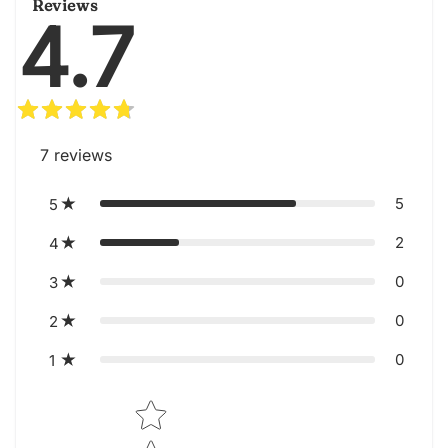
Reviews
4.7
7
reviews
5
5
2
4
0
3
0
2
0
1
Star rating