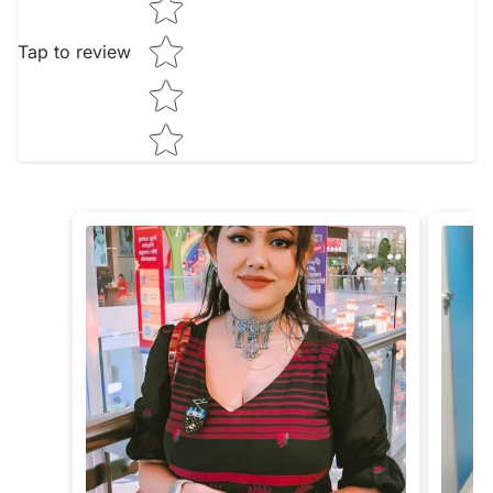
Tap to review