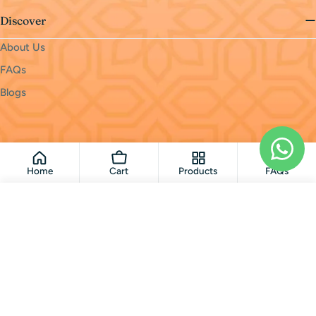
Discover
About Us
FAQs
Blogs
Payment
methods
© 2026
monri
.
Powered by Shopify
Home
Cart
Products
FAQs
Add To Cart
Loading...