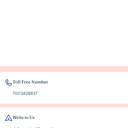
Toll Free Number
7003428837
Write to Us