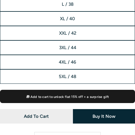
L / 38
XL / 40
XXL / 42
3XL / 44
4XL / 46
5XL / 48
🎁 Add to cart to unlock flat
15% off
+ a surprise gift
Add To Cart
Buy It Now