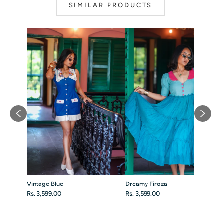
SIMILAR PRODUCTS
Vintage Blue
Dreamy Firoza
Rs. 3,599.00
Rs. 3,599.00