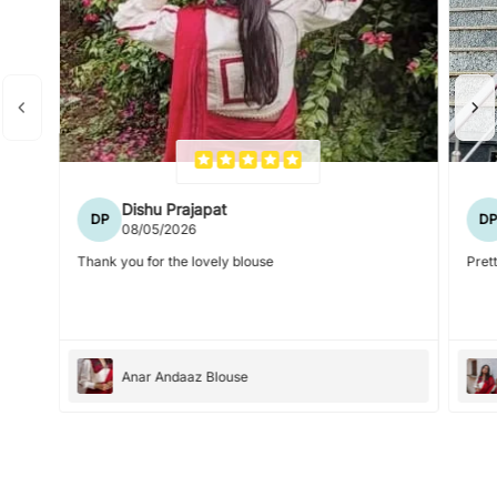
Dishu Prajapat
DP
D
08/05/2026
Thank you for the lovely blouse
Prett
Anar Andaaz Blouse