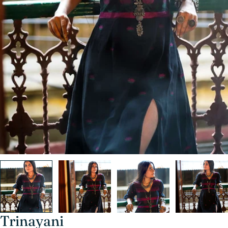
Trinayani