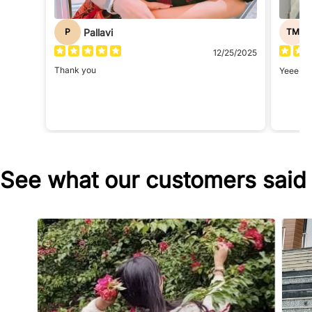
Pallavi
P
TM
12/25/2025
Thank you
Yeee i r
See what our customers said