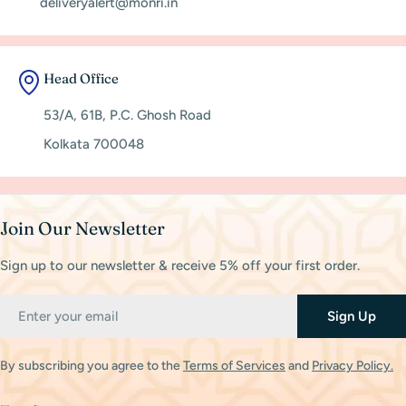
deliveryalert@monri.in
Head Office
53/A, 61B, P.C. Ghosh Road
Kolkata 700048
Join Our Newsletter
Sign up to our newsletter & receive 5% off your first order.
Email
Sign Up
By subscribing you agree to the
Terms of Services
and
Privacy Policy.