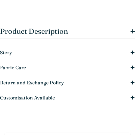
+
Product Description
Story
Fabric Care
Return and Exchange Policy
Customisation Available