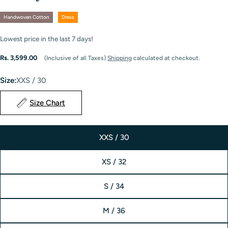
Handwoven Cotton
Dress
Lowest price in the last
7
days!
Regular
Rs. 3,599.00
(Inclusive of all Taxes)
Shipping
calculated at checkout.
price
Size:
XXS / 30
Size Chart
XXS / 30
XS / 32
S / 34
M / 36