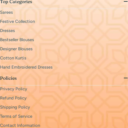
Top Categories
Sarees
Festive Collection
Dresses
Bestseller Blouses
Designer Blouses
Cotton Kurtis
Hand Embroidered Dresses
Policies
Privacy Policy
Refund Policy
Shipping Policy
Terms of Service
Contact Information