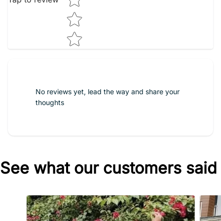
No reviews yet, lead the way and share your
thoughts
See what our customers said