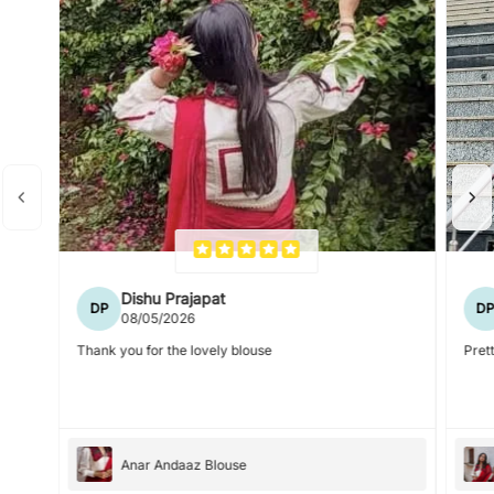
Dishu Prajapat
DP
D
08/05/2026
Thank you for the lovely blouse
Prett
Anar Andaaz Blouse