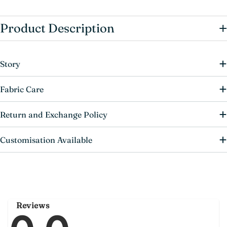
+
Product Description
Story
Fabric Care
Return and Exchange Policy
Customisation Available
Reviews