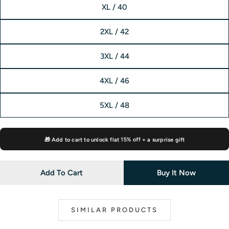
XL / 40
2XL / 42
3XL / 44
4XL / 46
5XL / 48
🎁 Add to cart to unlock flat
15% off
+ a surprise gift
Add To Cart
Buy It Now
SIMILAR PRODUCTS