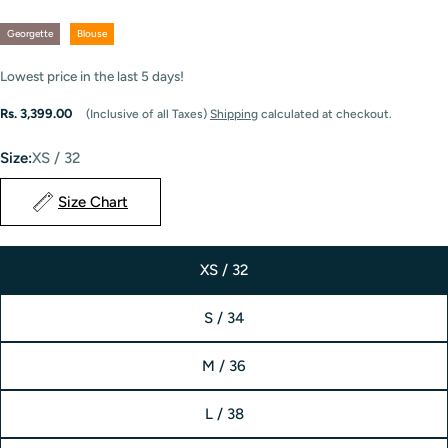
Georgette
Blouse
Lowest price in the last
5
days!
Regular
Rs. 3,399.00
(Inclusive of all Taxes)
Shipping
calculated at checkout.
price
Size:
XS / 32
Size Chart
XS / 32
S / 34
M / 36
L / 38