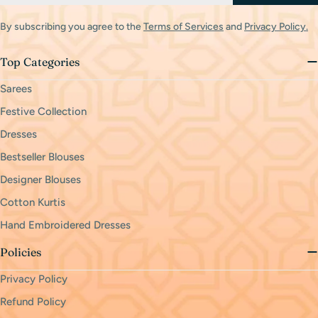
By subscribing you agree to the
Terms of Services
and
Privacy Policy.
Top Categories
Sarees
Festive Collection
Dresses
Bestseller Blouses
Designer Blouses
Cotton Kurtis
Hand Embroidered Dresses
Policies
Privacy Policy
Refund Policy