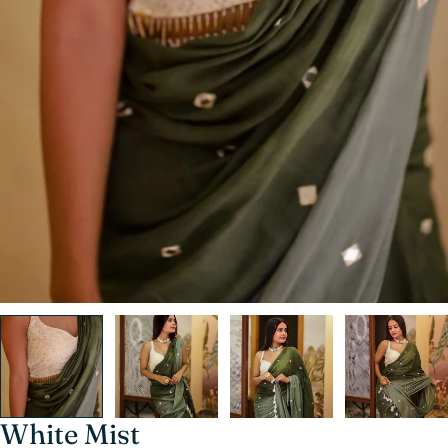
White Mist