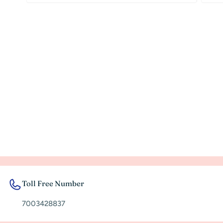
Toll Free Number
7003428837