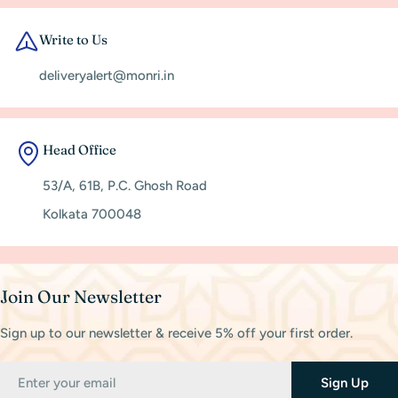
Write to Us
deliveryalert@monri.in
Head Office
53/A, 61B, P.C. Ghosh Road
Kolkata 700048
Join Our Newsletter
Sign up to our newsletter & receive 5% off your first order.
Email
Sign Up