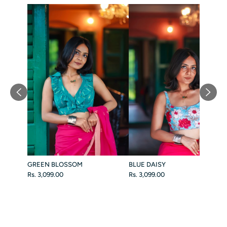
GREEN BLOSSOM
BLUE DAISY
Rs. 3,099.00
Rs. 3,099.00