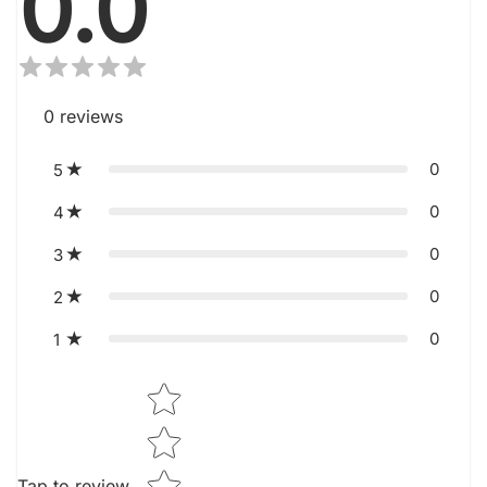
0.0
0
reviews
0
5
0
4
0
3
0
2
0
1
Star rating
Tap to review